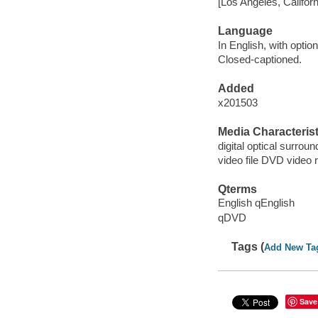
[Los Angeles, Californ
Language
In English, with option
Closed-captioned.
Added
x201503
Media Characterist
digital optical surroun
video file DVD video 
Qterms
English qEnglish
qDVD
Tags (
Add New Ta
Save