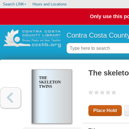
Search LINK+
Hours and Locations
Only use this po
Contra Costa County
The skeleto
THE
SKELETON
TWINS
Place Hold