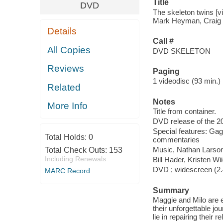
Title
DVD
The skeleton twins [v
Mark Heyman, Craig J
Details
Call #
All Copies
DVD SKELETON
Reviews
Paging
1 videodisc (93 min.) :
Related
Notes
More Info
Title from container.
DVD release of the 20
Special features: Gag 
Total Holds:
0
commentaries
Music, Nathan Larson 
Total Check Outs:
153
Including Renewals
Bill Hader, Kristen Wi
DVD ; widescreen (2.4
MARC Record
Summary
Maggie and Milo are e
their unforgettable jou
lie in repairing their re