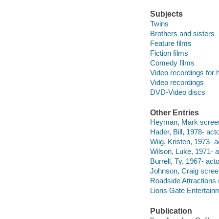
Subjects
Twins
Brothers and sisters
Feature films
Fiction films
Comedy films
Video recordings for 
Video recordings
DVD-Video discs
Other Entries
Heyman, Mark screen
Hader, Bill, 1978- acto
Wiig, Kristen, 1973- a
Wilson, Luke, 1971- a
Burrell, Ty, 1967- acto
Johnson, Craig screenw
Roadside Attractions 
Lions Gate Entertain
Publication