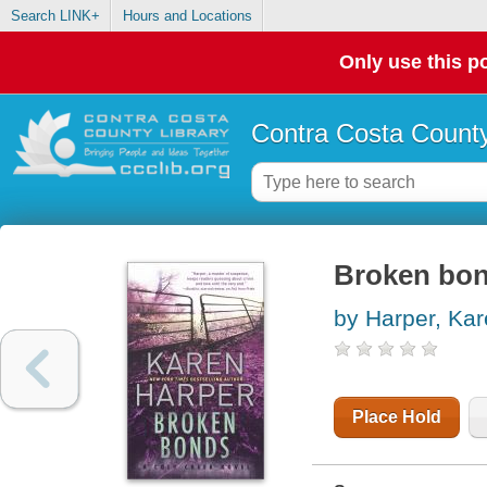
Search LINK+
Hours and Locations
Only use this po
Contra Costa County
Broken bo
by Harper, Ka
Place Hold