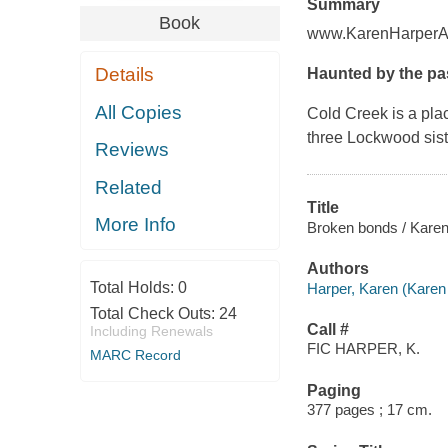
Summary
Book
www.KarenHarperA
Details
Haunted by the pas
All Copies
Cold Creek is a plac
three Lockwood siste
Reviews
Related
Title
More Info
Broken bonds / Karen
Authors
Total Holds:
0
Harper, Karen (Karen 
Total Check Outs:
24
Call #
Including Renewals
FIC HARPER, K.
MARC Record
Paging
377 pages ; 17 cm.