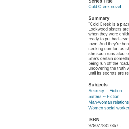
Series Title
Cold Creek novel
Summary
"Cold Creek is a plac
Lockwood sisters are s
when they were child
ready to put bad--eve
town. And they're hop
seeking comfort as she
she soon runs afoul o
She's certain someth
being run off the roa
uncovering the truth w
until its secrets are r
Subjects
Secrecy -- Fiction
Sisters -- Fiction
Man-woman relationsh
Women social workers
ISBN
9780778317357 :