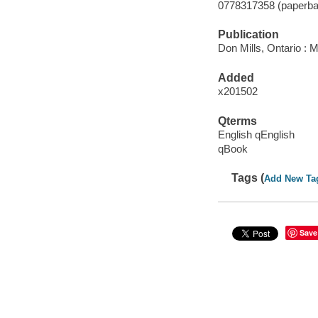
0778317358 (paperba
Publication
Don Mills, Ontario : M
Added
x201502
Qterms
English qEnglish
qBook
Tags (
Add New Ta
Save