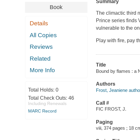
Summary
Book
The climactic third
Prince series finds 
Details
vulnerable to the on
All Copies
Play with fire, pay 
Reviews
Related
Title
More Info
Bound by flames : a N
Authors
Total Holds:
0
Frost, Jeaniene autho
Total Check Outs:
46
Call #
Including Renewals
FIC FROST, J.
MARC Record
Paging
viii, 374 pages ; 18 c