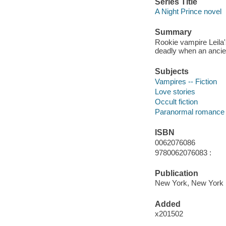
Series Title
A Night Prince novel
Summary
Rookie vampire Leila'
deadly when an ancien
Subjects
Vampires -- Fiction
Love stories
Occult fiction
Paranormal romance 
ISBN
0062076086
9780062076083 :
Publication
New York, New York : 
Added
x201502