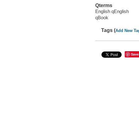
Qterms
English qEnglish
qBook
Tags (
Add New Ta
Save