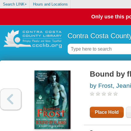
Search LINK+
Hours and Locations
Only use this po
Contra Costa County
Bound by fl
by Frost, Jean
Place Hold