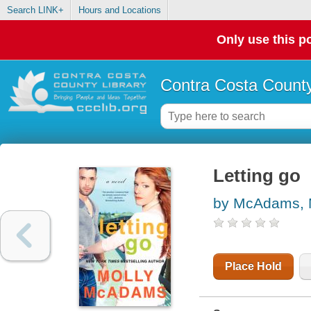
Search LINK+
Hours and Locations
Only use this po
Contra Costa County
Letting go
by McAdams, 
Place Hold