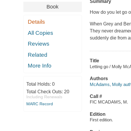
Summary
Book
How do you let go o
Details
When Grey and Ben fe
They never dreamed 
All Copies
suddenly die from a
Reviews
Related
Title
More Info
Letting go / Molly M
Authors
Total Holds:
0
McAdams, Molly auth
Total Check Outs:
20
Call #
Including Renewals
FIC MCADAMS, M.
MARC Record
Edition
First edition.