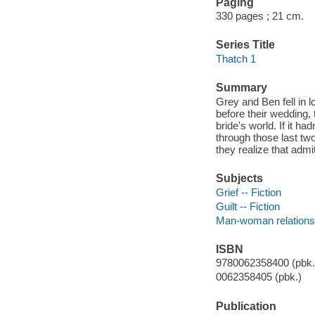
Paging
330 pages ; 21 cm.
Series Title
Thatch 1
Summary
Grey and Ben fell in l
before their wedding,
bride's world. If it h
through those last tw
they realize that admi
Subjects
Grief -- Fiction
Guilt -- Fiction
Man-woman relationsh
ISBN
9780062358400 (pbk.)
0062358405 (pbk.)
Publication