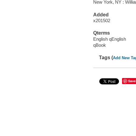
New York, NY : Willia
Added
x201502
Qterms
English qEnglish
qBook
Tags (
Add New Ta
Save