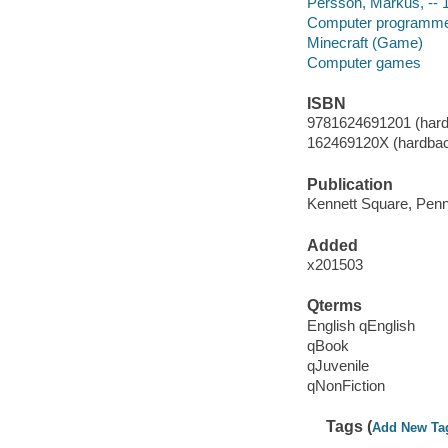
Persson, Markus, -- 
Computer programmer
Minecraft (Game)
Computer games
ISBN
9781624691201 (hard
162469120X (hardba
Publication
Kennett Square, Penns
Added
x201503
Qterms
English qEnglish
qBook
qJuvenile
qNonFiction
Tags (
Add New Ta