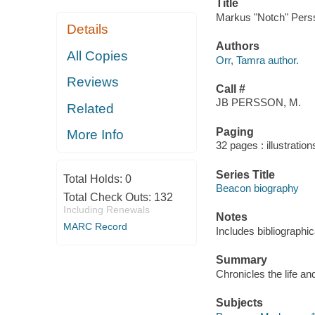
Title
Markus "Notch" Persso
Details
Authors
All Copies
Orr, Tamra author.
Reviews
Call #
JB PERSSON, M.
Related
Paging
More Info
32 pages : illustration
Series Title
Total Holds:
0
Beacon biography
Total Check Outs:
132
Including Renewals
Notes
MARC Record
Includes bibliographi
Summary
Chronicles the life an
Subjects