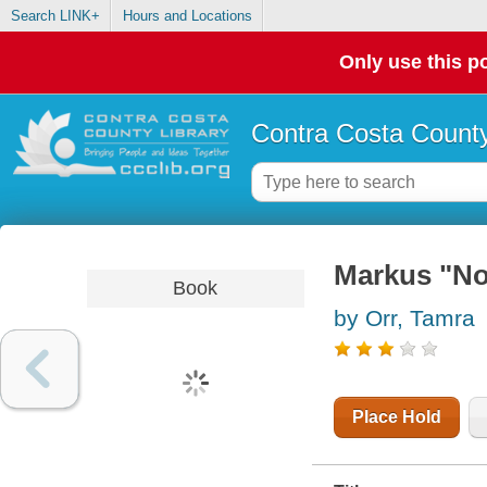
Search LINK+
Hours and Locations
Only use this po
Contra Costa County
Markus "Not
Book
by Orr, Tamra
Place Hold