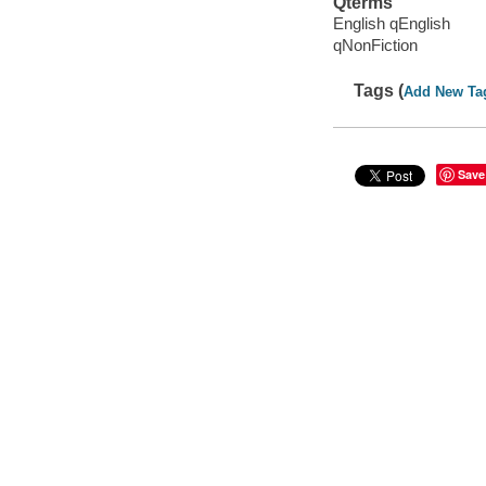
Qterms
English qEnglish
qNonFiction
Tags (
Add New Ta
Save