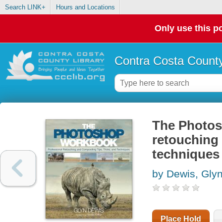
Search LINK+
Hours and Locations
Only use this po
Contra Costa County
The Photos
retouching 
techniques
by Dewis, Gly
Place Hold