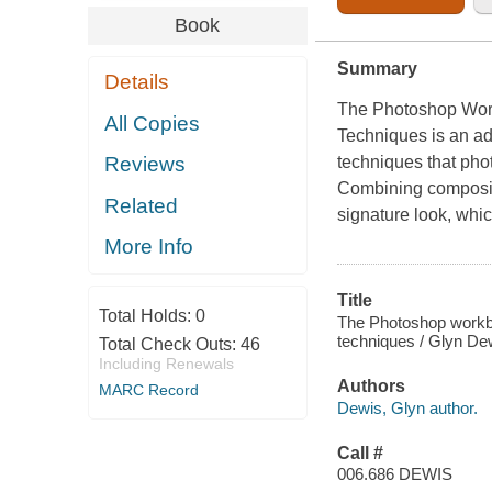
Book
Summary
Details
The Photoshop Work
All Copies
Techniques
is an a
techniques that ph
Reviews
Combining compositi
Related
signature look, whi
More Info
Title
Total Holds:
0
The Photoshop workboo
techniques / Glyn De
Total Check Outs:
46
Including Renewals
Authors
MARC Record
Dewis, Glyn author.
Call #
006.686 DEWIS