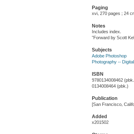
Paging
xvi, 270 pages ; 24 
Notes
Includes index.
"Forward by Scott Ke
Subjects
Adobe Photoshop
Photography -- Digita
ISBN
9780134008462 (pbk.)
0134008464 (pbk.)
Publication
[San Francisco, Califo
Added
x201502