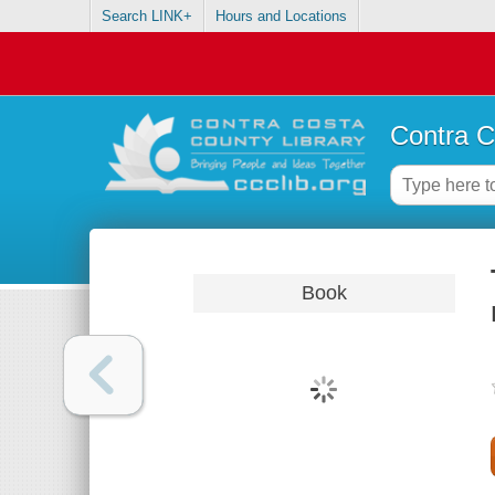
Search LINK+
Hours and Locations
Contra C
Book