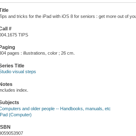
Title
Tips and tricks for the iPad with iOS 8 for seniors : get more out of you
Call #
004.1675 TIPS
Paging
304 pages : illustrations, color ; 26 cm.
Series Title
Studio visual steps
Notes
includes index.
Subjects
Computers and older people -- Handbooks, manuals, etc
iPad (Computer)
ISBN
9059053907