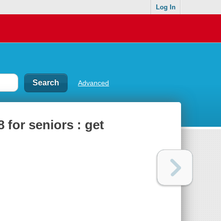
Log In
Advanced
8 for seniors : get