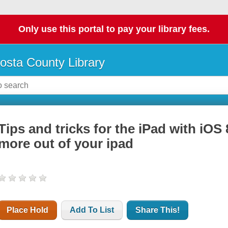
Only use this portal to pay your library fees.
osta County Library
Tips and tricks for the iPad with iOS 
more out of your ipad
Place Hold
Add To List
Share This!