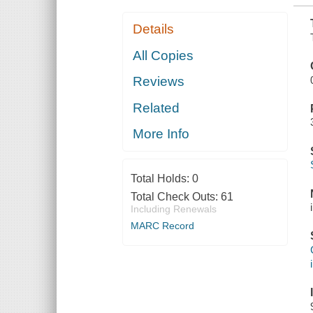
Details
All Copies
Reviews
Related
More Info
Total Holds:
0
Total Check Outs:
61
Including Renewals
MARC Record