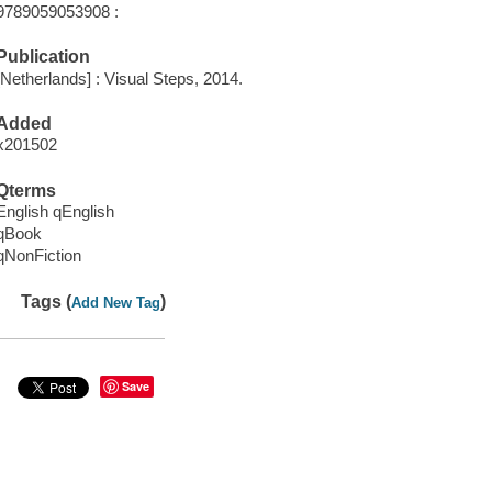
9789059053908 :
Publication
[Netherlands] : Visual Steps, 2014.
Added
x201502
Qterms
English qEnglish
qBook
qNonFiction
Tags (
)
Add New Tag
Save