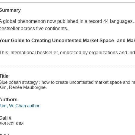
Summary
A global phenomenon now published in a record 44 languages. O
bestseller across five continents.
Your Guide to Creating Uncontested Market Space--and Mak
This international bestseller, embraced by organizations and in
Title
Blue ocean strategy : how to create uncontested market space and ma
Kim, Renée Mauborgne.
Authors
Kim, W. Chan author.
Call #
658.802 KIM