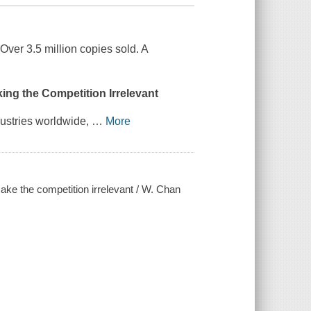
ver 3.5 million copies sold. A
ing the Competition Irrelevant
dustries worldwide,
…
More
ke the competition irrelevant / W. Chan