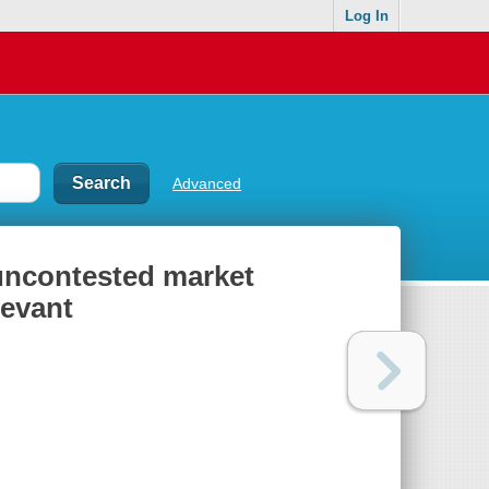
Log In
Advanced
 uncontested market
levant