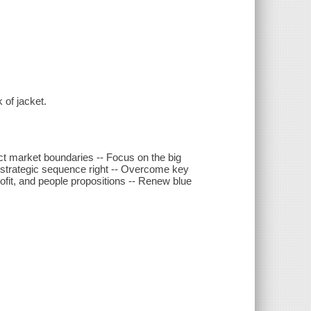
 of jacket.
ct market boundaries -- Focus on the big
 strategic sequence right -- Overcome key
profit, and people propositions -- Renew blue