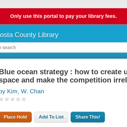
Only use this portal to pay your library fees.
osta County Library
Blue ocean strategy : how to create
space and make the competition irre
by Kim, W. Chan
Place Hold
Add To List
Share This!