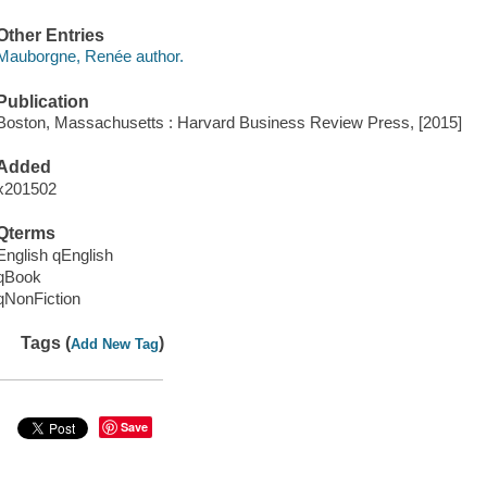
Other Entries
Mauborgne, Renée author.
Publication
Boston, Massachusetts : Harvard Business Review Press, [2015]
Added
x201502
Qterms
English qEnglish
qBook
qNonFiction
Tags (
)
Add New Tag
Save