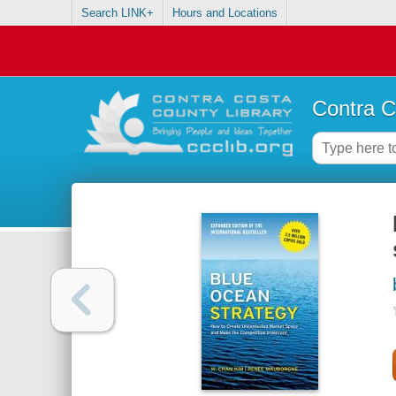
Search LINK+
Hours and Locations
Contra C