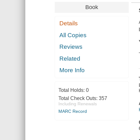
Book
Details
All Copies
Reviews
Related
More Info
Total Holds:
0
Total Check Outs:
357
Including Renewals
MARC Record