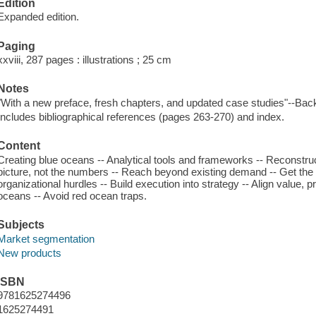
Edition
Expanded edition.
Paging
xxviii, 287 pages : illustrations ; 25 cm
Notes
"With a new preface, fresh chapters, and updated case studies"--Back
Includes bibliographical references (pages 263-270) and index.
Content
Creating blue oceans -- Analytical tools and frameworks -- Reconstru
picture, not the numbers -- Reach beyond existing demand -- Get the
organizational hurdles -- Build execution into strategy -- Align value, 
oceans -- Avoid red ocean traps.
Subjects
Market segmentation
New products
ISBN
9781625274496
1625274491