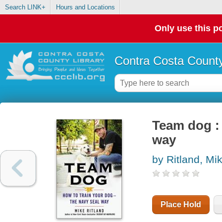
Search LINK+
Hours and Locations
Only use this po
Contra Costa County
Team dog :
way
by Ritland, Mi
Place Hold