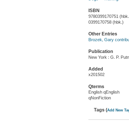
ISBN
9780399170751 (hbk.)
0399170758 (hbk.)
Other Entries
Brozek, Gary contribu
Publication
New York : G. P. Put
Added
x201502
Qterms
English qEnglish
qNonFiction
Tags (
Add New Ta