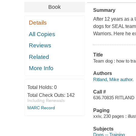
Book
Summary
After 12 years as a
Details
dogs for SEAL teams
All Copies
Warriors. Here he ex
Reviews
Title
Related
Team dog : how to tr
More Info
Authors
Ritland, Mike author.
Total Holds:
0
Call #
Total Check Outs:
142
636.70835 RITLAND
Including Renewals
MARC Record
Paging
xxiv, 230 pages : illu
Subjects
Dogs -- Training