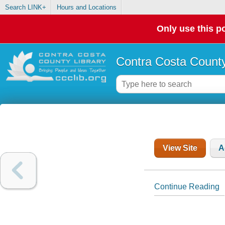
Search LINK+
Hours and Locations
Only use this po
Contra Costa County
View Site
A
Continue Reading