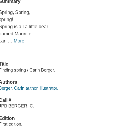
Summary
Spring, Spring,
spring!
Spring is all a little bear
named Maurice
can
…
More
Title
Finding spring / Carin Berger.
Authors
Berger, Carin author, illustrator.
Call #
JPB BERGER, C.
Edition
First edition.