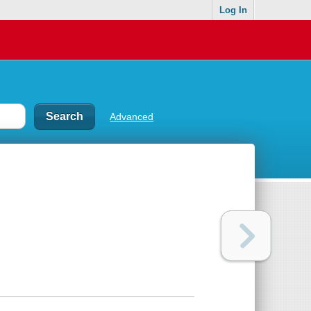
Log In
Advanced