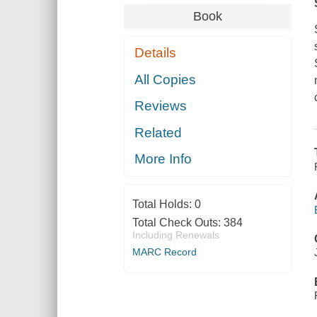
Book
Details
All Copies
Reviews
Related
More Info
Total Holds:
0
Total Check Outs:
384
Including Renewals
MARC Record