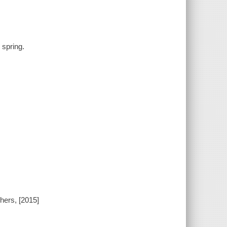
 spring.
hers, [2015]