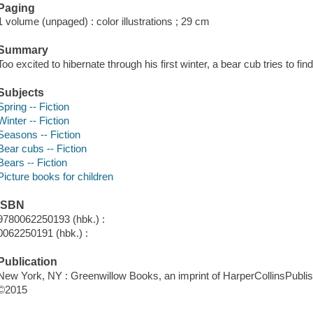
Paging
1 volume (unpaged) : color illustrations ; 29 cm
Summary
Too excited to hibernate through his first winter, a bear cub tries to find
Subjects
Spring -- Fiction
Winter -- Fiction
Seasons -- Fiction
Bear cubs -- Fiction
Bears -- Fiction
Picture books for children
ISBN
9780062250193 (hbk.) :
0062250191 (hbk.) :
Publication
New York, NY : Greenwillow Books, an imprint of HarperCollinsPublis
©2015