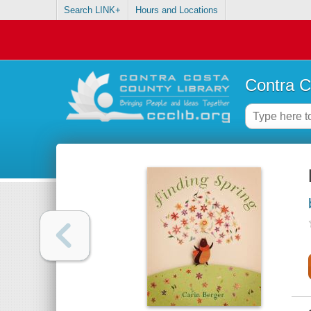
Search LINK+
Hours and Locations
Contra C