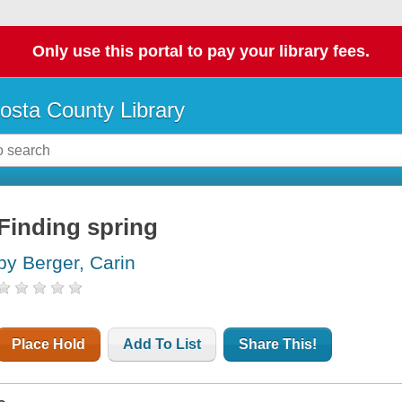
Only use this portal to pay your library fees.
osta County Library
Finding spring
by Berger, Carin
Place Hold
Add To List
Share This!