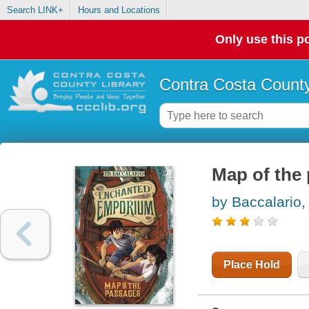
Search LINK+
Hours and Locations
Only use this po
Contra Costa County
Map of the
by Baccalario
Place Hold