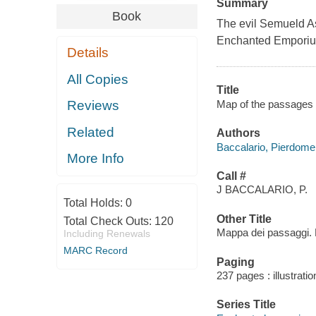
Summary
Book
The evil Semueld Ask
Enchanted Emporium, 
Details
All Copies
Title
Map of the passages /
Reviews
Related
Authors
Baccalario, Pierdome
More Info
Call #
J BACCALARIO, P.
Total Holds:
0
Other Title
Total Check Outs:
120
Mappa dei passaggi. 
Including Renewals
MARC Record
Paging
237 pages : illustrati
Series Title