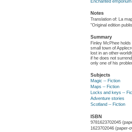
Enchanted emporium
Notes
Translation of: La ma
"Original edition publ
Summary
Finley McPhee holds 
small town of Applecr
lost in an other-world
if he does not surrend
only one of his probl
Subjects
Magic -- Fiction
Maps -- Fiction
Locks and keys -- Fic
Adventure stories
Scotland -- Fiction
ISBN
9781623702045 (paper
1623702046 (paper-o