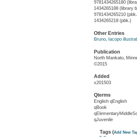
9781434265180 (librar
1434265188 (library b
9781434265210 (pbk.
1434265218 (pbk.)
Other Entries
Bruno, Iacopo illustrat
Publication
North Mankato, Minne
©2015
Added
x201503
Qterms
English qEnglish
qBook
qElementaryMiddleS
qJuvenile
Tags (
Add New Ta