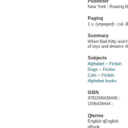
Publisher
New York : Roaring B
Paging
1 v. (unpaged) : col. il
Summary
When Bad Kitty won't 
of toys and dreams of 
Subjects
Alphabet -- Fiction
Dogs -- Fiction
Cats -- Fiction
Alphabet books
ISBN
9781596438446 :
1596438444 :
Qterms
English qEnglish
qBook