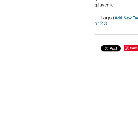
qJuvenile
Tags (
Add New Ta
ar 2.3
Save