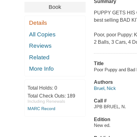
Summary
Book
PUPPY GETS HIS OWN
best selling BAD K
Details
All Copies
Poor, poor Puppy: Kit
2 Balls, 3 Cars, 4 D
Reviews
Related
Title
More Info
Poor Puppy and Bad Ki
Authors
Total Holds:
0
Bruel, Nick
Total Check Outs:
189
Call #
Including Renewals
JPB BRUEL, N.
MARC Record
Edition
New ed.