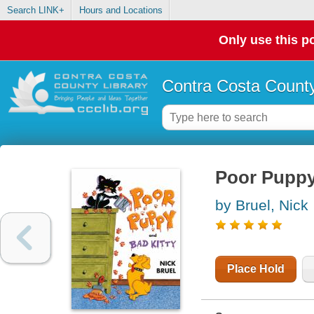
Search LINK+
Hours and Locations
Only use this po
Contra Costa County
Poor Puppy
by Bruel, Nick
Place Hold