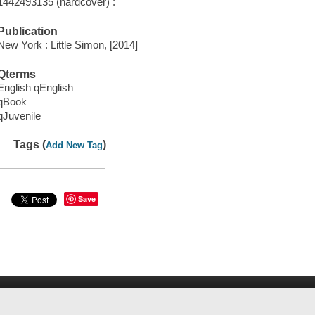
1442493135 (hardcover) :
Publication
New York : Little Simon, [2014]
Qterms
English qEnglish
qBook
qJuvenile
Tags (
)
Add New Tag
Save