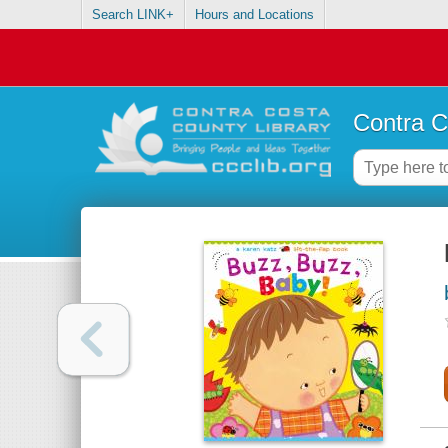
Search LINK+
Hours and Locations
Contra C