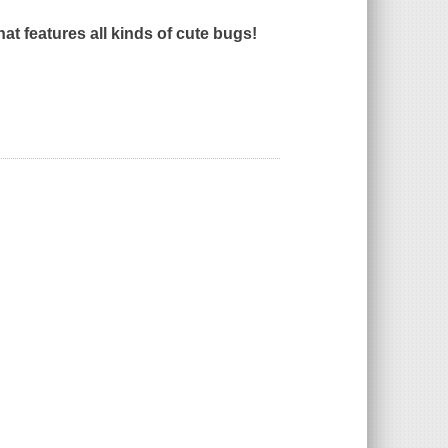
that features all kinds of cute bugs!