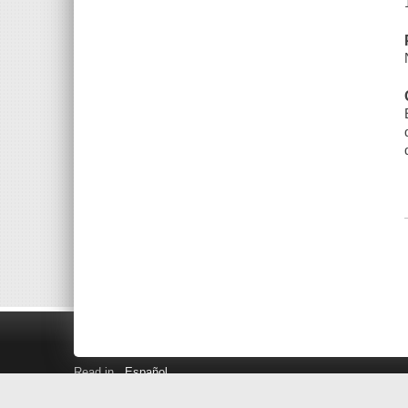
Read in
Español
Search LINK+
Hours and Locations
Help
Privacy