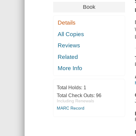
Book
Details
All Copies
Reviews
Related
More Info
Total Holds:
1
Total Check Outs:
96
Including Renewals
MARC Record