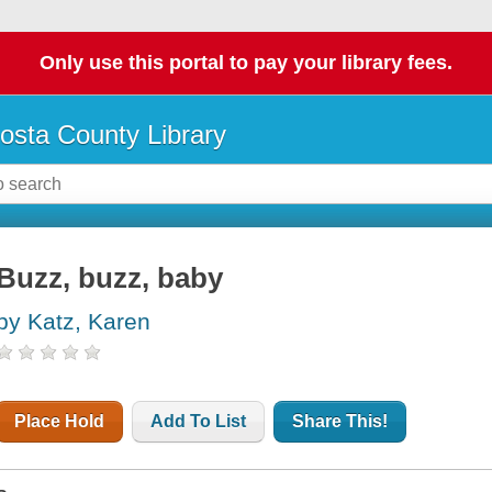
Only use this portal to pay your library fees.
osta County Library
Buzz, buzz, baby
by Katz, Karen
Place Hold
Add To List
Share This!