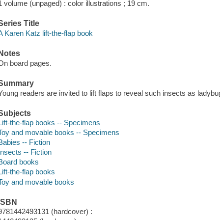
1 volume (unpaged) : color illustrations ; 19 cm.
Series Title
A Karen Katz lift-the-flap book
Notes
On board pages.
Summary
Young readers are invited to lift flaps to reveal such insects as ladybu
Subjects
Lift-the-flap books -- Specimens
Toy and movable books -- Specimens
Babies -- Fiction
Insects -- Fiction
Board books
Lift-the-flap books
Toy and movable books
ISBN
9781442493131 (hardcover) :