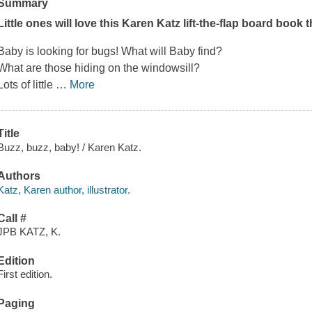
Summary
Little ones will love this Karen Katz lift-the-flap board book 
Baby is looking for bugs! What will Baby find?
What are those hiding on the windowsill?
Lots of little
…
More
Title
Buzz, buzz, baby! / Karen Katz.
Authors
Katz, Karen author, illustrator.
Call #
JPB KATZ, K.
Edition
First edition.
Paging