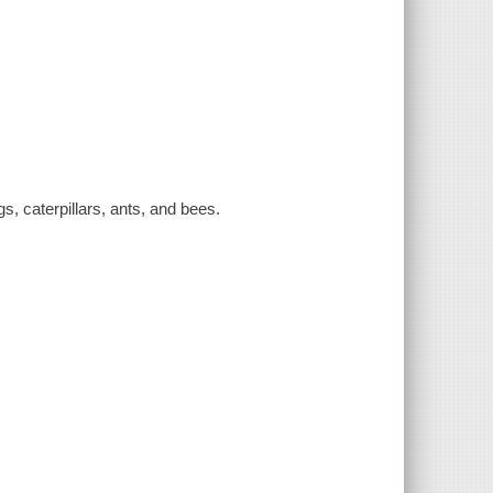
gs, caterpillars, ants, and bees.