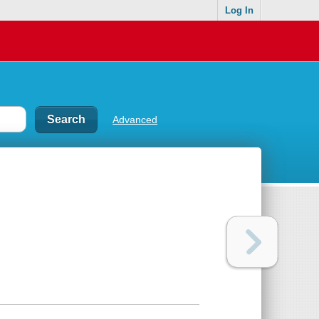
Log In
Advanced