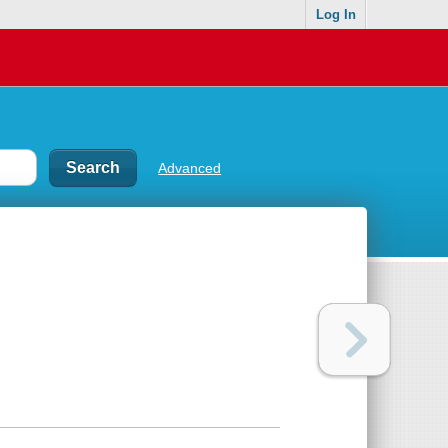
Log In
Advanced