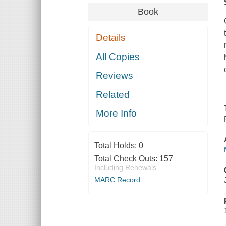
Book
Details
All Copies
Reviews
Related
More Info
Total Holds:
0
Total Check Outs:
157
Including Renewals
MARC Record