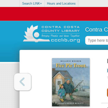
Search LINK+
Hours and Locations
Contra C