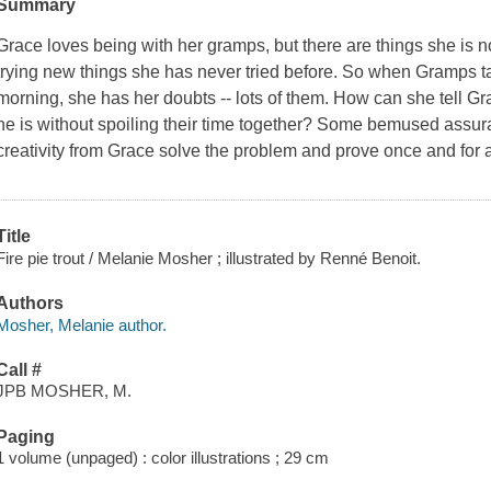
Summary
Grace loves being with her gramps, but there are things she is no
trying new things she has never tried before. So when Gramps ta
morning, she has her doubts -- lots of them. How can she tell G
he is without spoiling their time together? Some bemused assur
creativity from Grace solve the problem and prove once and for a
Title
Fire pie trout / Melanie Mosher ; illustrated by Renné Benoit.
Authors
Mosher, Melanie author.
Call #
JPB MOSHER, M.
Paging
1 volume (unpaged) : color illustrations ; 29 cm