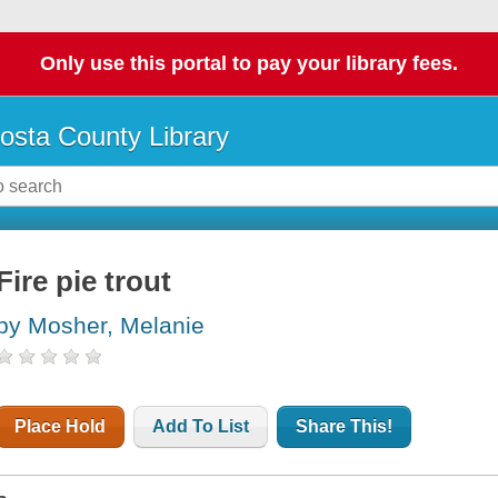
Only use this portal to pay your library fees.
osta County Library
Fire pie trout
by Mosher, Melanie
Place Hold
Add To List
Share This!