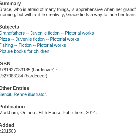
Summary
Grace, who is afraid of many things, is apprehensive when her grandfa
morning, but with a little creativity, Grace finds a way to face her fears
Subjects
Grandfathers -- Juvenile fiction -- Pictorial works
Pizza -- Juvenile fiction -- Pictorial works
Fishing -- Fiction -- Pictorial works
Picture books for children
ISBN
9781927083185 (hardcover) :
1927083184 (hardcover)
Other Entries
Benoit, Renné illustrator.
Publication
Markham, Ontario : Fifth House Publishers, 2014.
Added
x201503