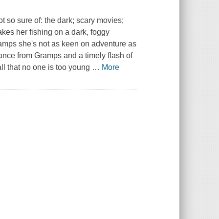
t so sure of: the dark; scary movies;
kes her fishing on a dark, foggy
ramps she's not as keen on adventure as
ance from Gramps and a timely flash of
ll that no one is too young
…
More