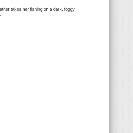
ther takes her fishing on a dark, foggy
.