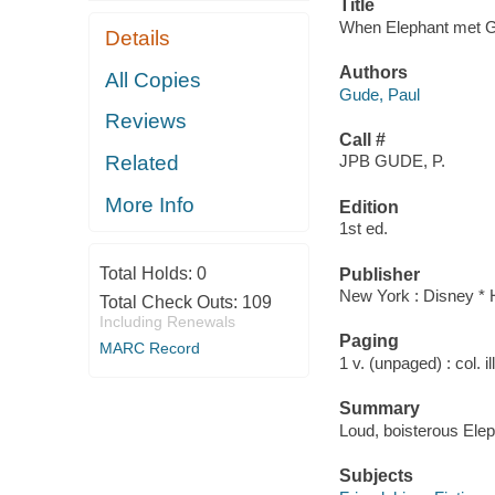
Title
When Elephant met Gi
Details
Authors
All Copies
Gude, Paul
Reviews
Call #
Related
JPB GUDE, P.
More Info
Edition
1st ed.
Total Holds:
0
Publisher
New York : Disney * 
Total Check Outs:
109
Including Renewals
Paging
MARC Record
1 v. (unpaged) : col. i
Summary
Loud, boisterous Eleph
Subjects