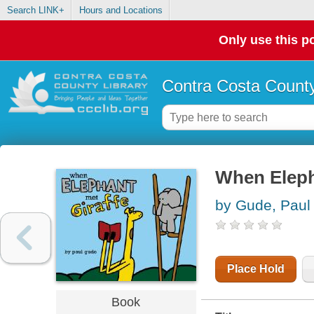
Search LINK+
Hours and Locations
Only use this po
Contra Costa County
When Eleph
by Gude, Paul
Place Hold
Book