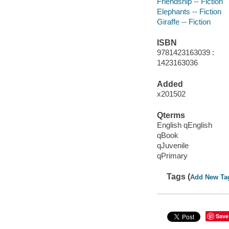
Friendship -- Fiction
Elephants -- Fiction
Giraffe -- Fiction
ISBN
9781423163039 :
1423163036
Added
x201502
Qterms
English qEnglish
qBook
qJuvenile
qPrimary
Tags (
Add New Ta
Save