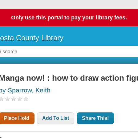
Only use this portal to pay your library fees.
osta County Library
Manga now! : how to draw action fig
by Sparrow, Keith
Place Hold
Add To List
Share This!