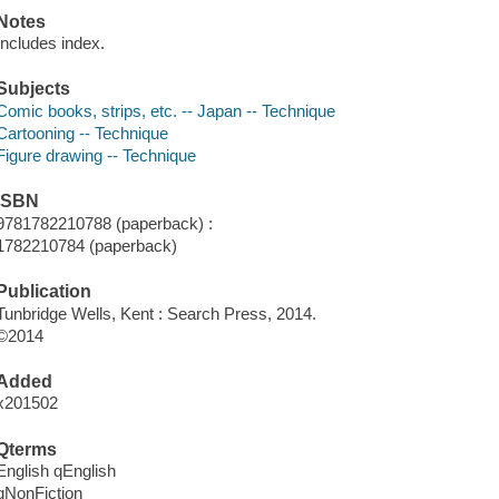
Notes
Includes index.
Subjects
Comic books, strips, etc. -- Japan -- Technique
Cartooning -- Technique
Figure drawing -- Technique
ISBN
9781782210788 (paperback) :
1782210784 (paperback)
Publication
Tunbridge Wells, Kent : Search Press, 2014.
©2014
Added
x201502
Qterms
English qEnglish
qNonFiction