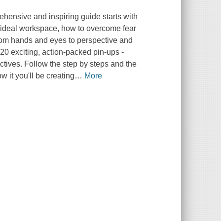
rehensive and inspiring guide starts with
 ideal workspace, how to overcome fear
from hands and eyes to perspective and
20 exciting, action-packed pin-ups -
ctives. Follow the step by steps and the
 it you'll be creating
…
More