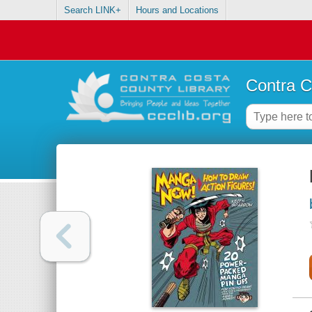
Search LINK+
Hours and Locations
Contra C