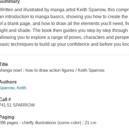
Summary
Written and illustrated by manga artist Keith Sparrow, this comp
an introduction to manga basics, showing you how to create the
of a blank page, and how to draw all the elements you'll need, 
light and shade. The book then guides you step by step through 
allowing you to explore a range of poses, characters and perspe
basic techniques to build up your confidence and before you know
Title
Manga now! : how to draw action figures / Keith Sparrow.
Authors
Sparrow, Keith
Call #
741.51 SPARROW
Paging
286 pages : chiefly illustrations (some color) ; 21 cm