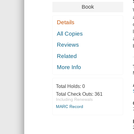
Book
Details
All Copies
Reviews
Related
More Info
Total Holds:
0
Total Check Outs:
361
Including Renewals
MARC Record