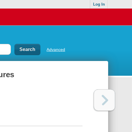
Log In
Advanced
ures