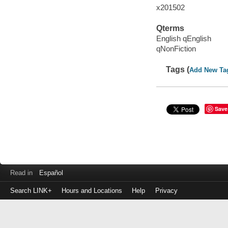
x201502
Qterms
English qEnglish
qNonFiction
Tags (
Add New Ta
Save
Read in
Español
Search LINK+
Hours and Locations
Help
Privacy
Login
to
make