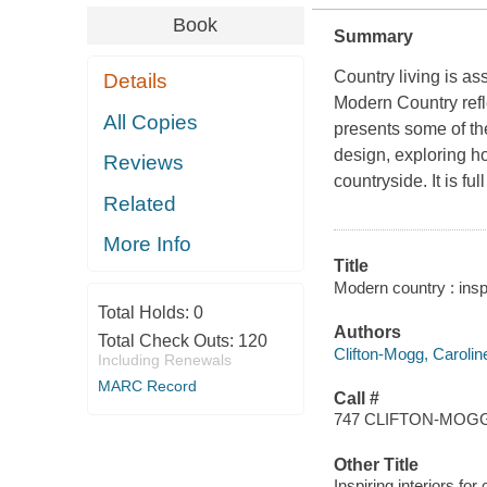
Book
Summary
Country living is as
Details
Modern Country
refl
All Copies
presents some of th
design, exploring ho
Reviews
countryside. It is f
Related
More Info
Title
Modern country : inspi
Total Holds:
0
Authors
Total Check Outs:
120
Clifton-Mogg, Carolin
Including Renewals
MARC Record
Call #
747 CLIFTON-MOG
Other Title
Inspiring interiors fo