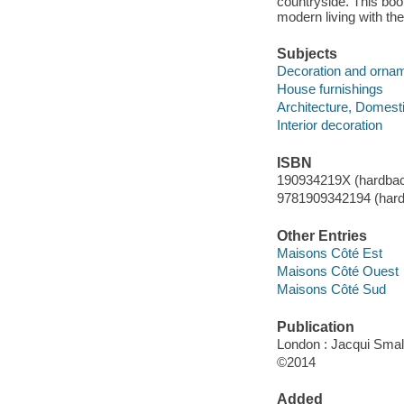
countryside. This boo
modern living with the
Subjects
Decoration and orna
House furnishings
Architecture, Domest
Interior decoration
ISBN
190934219X (hardba
9781909342194 (hard
Other Entries
Maisons Côté Est
Maisons Côté Ouest
Maisons Côté Sud
Publication
London : Jacqui Small
©2014
Added