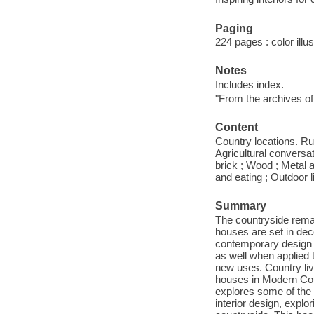
Paging
224 pages : color illu
Notes
Includes index.
"From the archives of
Content
Country locations. Ru
Agricultural conversa
brick ; Wood ; Metal a
and eating ; Outdoor 
Summary
The countryside remai
houses are set in dec
contemporary design s
as well when applied 
new uses. Country livi
houses in Modern Coun
explores some of the 
interior design, explo