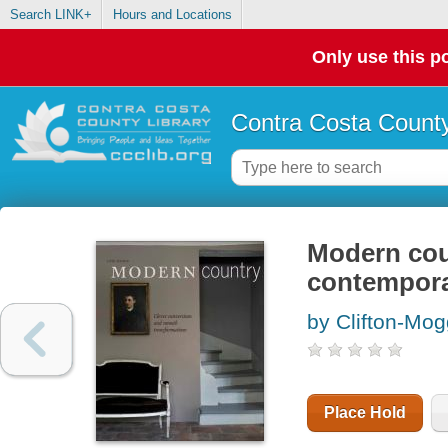
Search LINK+
Hours and Locations
Only use this po
Contra Costa County
Modern coun
contempora
by Clifton-Mog
Place Hold