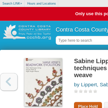
Search LINK+
Hours and Locations
Only use this po
Contra Costa County
Sabine Lipp
techniques 
weave
by Lippert, Sa
Place Hold