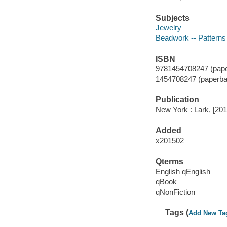
Subjects
Jewelry
Beadwork -- Patterns
ISBN
9781454708247 (pape
1454708247 (paperba
Publication
New York : Lark, [201
Added
x201502
Qterms
English qEnglish
qBook
qNonFiction
Tags (
Add New Ta