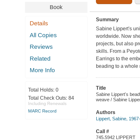
Book
Summary
Details
Sabine Lippert's un
All Copies
worldwide. Now she 
projects, but also p
Reviews
skills. From a Peyo
Related
Earrings to the emb
beading to a whole 
More Info
Title
Total Holds:
0
Sabine Lippert's bead
Total Check Outs:
84
weave / Sabine Lipper
Including Renewals
MARC Record
Authors
Lippert, Sabine, 1967
Call #
745.5942 LIPPERT