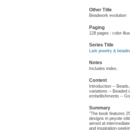
Other Title
Beadwork evolution
Paging
128 pages : color illu
Series Title
Lark jewelry & beadi
Notes
Includes index.
Content
Introduction -- Beads
variations -- Beaded
embellishments -- Go
Summary
"The book features 25
designs in peyote sti
aimed at intermediate
and inspiration-seeki