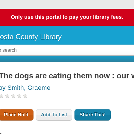
Only use this portal to pay your library fees.
osta County Library
The dogs are eating them now : our 
by Smith, Graeme
Place Hold
Add To List
Share This!