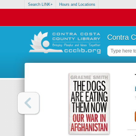
Search LINK+
Hours and Locations
Contra C