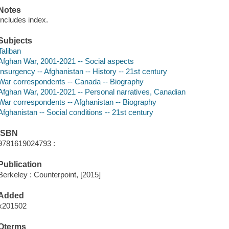
Notes
Includes index.
Subjects
Taliban
Afghan War, 2001-2021 -- Social aspects
Insurgency -- Afghanistan -- History -- 21st century
War correspondents -- Canada -- Biography
Afghan War, 2001-2021 -- Personal narratives, Canadian
War correspondents -- Afghanistan -- Biography
Afghanistan -- Social conditions -- 21st century
ISBN
9781619024793 :
Publication
Berkeley : Counterpoint, [2015]
Added
x201502
Qterms