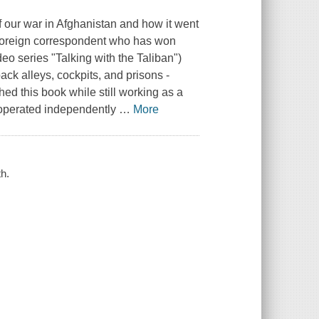
of our war in Afghanistan and how it went
 foreign correspondent who has won
eo series "Talking with the Taliban")
ack alleys, cockpits, and prisons -
hed this book while still working as a
e operated independently
…
More
h.