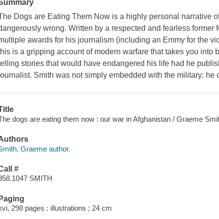
Summary
The Dogs are Eating Them Now
is a highly personal narrative 
dangerously wrong. Written by a respected and fearless former
multiple awards for his journalism (including an Emmy for the vid
this is a gripping account of modern warfare that takes you into b
telling stories that would have endangered his life had he publis
journalist. Smith was not simply embedded with the military: h
Title
The dogs are eating them now : our war in Afghanistan / Graeme Smit
Authors
Smith, Graeme author.
Call #
958.1047 SMITH
Paging
xvi, 298 pages : illustrations ; 24 cm