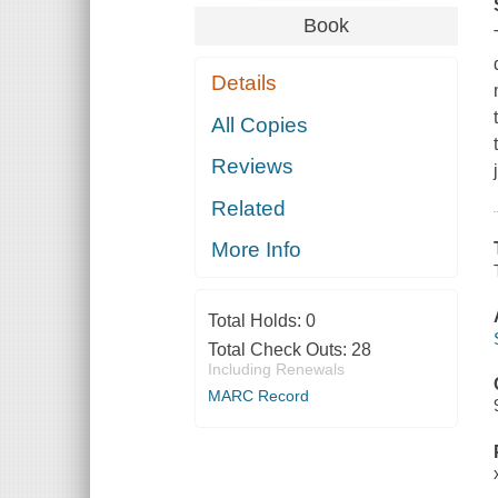
Book
Details
All Copies
Reviews
Related
More Info
Total Holds:
0
Total Check Outs:
28
Including Renewals
MARC Record