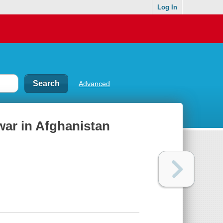
Log In
Advanced
war in Afghanistan