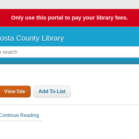
Only use this portal to pay your library fees.
osta County Library
View Site
Add To List
Continue Reading