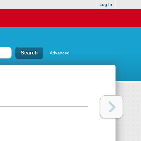
Log In
Advanced