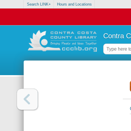
Search LINK+
Hours and Locations
Contra C