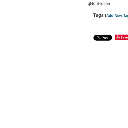
qNonFiction
Tags (
Add New Ta
Save