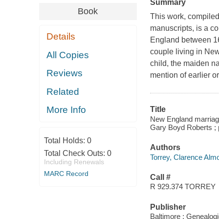
Summary
Book
This work, compiled
manuscripts, is a c
Details
England between 162
couple living in New
All Copies
child, the maiden na
Reviews
mention of earlier o
Related
More Info
Title
New England marriages
Gary Boyd Roberts ; p
Total Holds:
0
Authors
Total Check Outs:
0
Torrey, Clarence Alm
Including Renewals
MARC Record
Call #
R 929.374 TORREY
Publisher
Baltimore : Genealogi