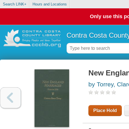
Search LINK+
Hours and Locations
Only use this po
Contra Costa County
New Englan
by Torrey, Cla
Place Hold