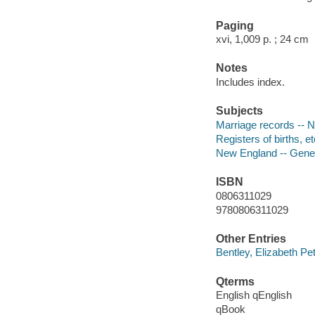
Paging
xvi, 1,009 p. ; 24 cm
Notes
Includes index.
Subjects
Marriage records -- 
Registers of births, e
New England -- Gene
ISBN
0806311029
9780806311029
Other Entries
Bentley, Elizabeth Pe
Qterms
English qEnglish
qBook