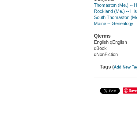
Thomaston (Me.) -- H
Rockland (Me.) -- His
South Thomaston (Me.
Maine -- Genealogy
Qterms
English qEnglish
qBook
qNonFiction
Tags (
Add New Ta
Save