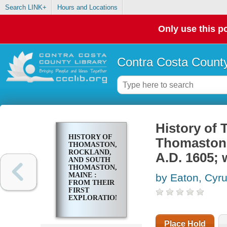
Search LINK+
Hours and Locations
Only use this po
Contra Costa County
History of
HISTORY OF
Thomaston, 
THOMASTON,
ROCKLAND,
A.D. 1605; 
AND SOUTH
THOMASTON,
MAINE :
by Eaton, Cyr
FROM THEIR
FIRST
EXPLORATION,
A.D. 1605;
WITH
FAMILY
Place Hold