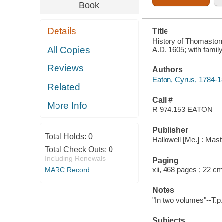
GENEALOGIES.
Book
VOL. 1
Details
Title
History of Thomaston,
All Copies
A.D. 1605; with famil
Reviews
Authors
Eaton, Cyrus, 1784-
Related
Call #
More Info
R 974.153 EATON
Publisher
Total Holds:
0
Hallowell [Me.] : Mas
Total Check Outs:
0
Including Renewals
Paging
xii, 468 pages ; 22 c
MARC Record
Notes
"In two volumes"--T.p
Subjects