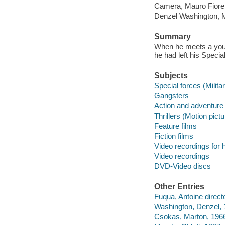
Camera, Mauro Fiore 
Denzel Washington, M
Summary
When he meets a young
he had left his Specia
Subjects
Special forces (Milita
Gangsters
Action and adventure 
Thrillers (Motion pict
Feature films
Fiction films
Video recordings for 
Video recordings
DVD-Video discs
Other Entries
Fuqua, Antoine directo
Washington, Denzel, 1
Csokas, Marton, 1966