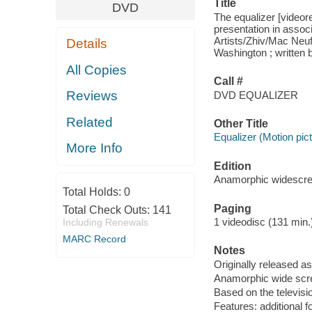
Title
DVD
The equalizer [videor
presentation in assoc
Artists/Zhiv/Mac Neu
Details
Washington ; written 
All Copies
Call #
Reviews
DVD EQUALIZER
Related
Other Title
Equalizer (Motion pict
More Info
Edition
Anamorphic widescre
Total Holds:
0
Paging
Total Check Outs:
141
1 videodisc (131 min.) 
Including Renewals
MARC Record
Notes
Originally released as
Anamorphic wide scre
Based on the televisi
Features: additional f