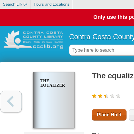
Search LINK+
Hours and Locations
Only use this po
Contra Costa County
The equaliz
THE
EQUALIZER
Place Hold