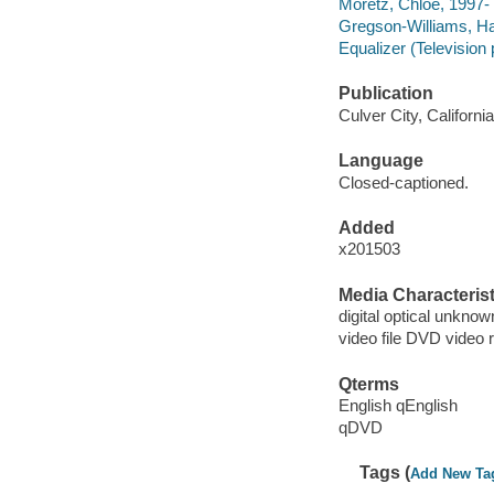
Moretz, Chloë, 1997- 
Gregson-Williams, H
Equalizer (Television
Publication
Culver City, Californ
Language
Closed-captioned.
Added
x201503
Media Characterist
digital optical unkn
video file DVD video 
Qterms
English qEnglish
qDVD
Tags (
Add New Ta