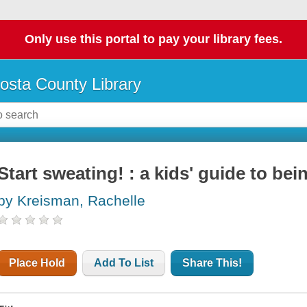
Only use this portal to pay your library fees.
osta County Library
Start sweating! : a kids' guide to bei
by Kreisman, Rachelle
Place Hold
Add To List
Share This!