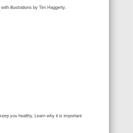
 with illustrations by Tim Haggerty.
ep you healthy. Learn why it is important