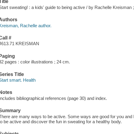
Title
Start sweating! : a kids' guide to being active / by Rachelle Kreisman ;
Authors
Kreisman, Rachelle author.
Call #
J613.71 KREISMAN
Paging
32 pages : color illustrations ; 24 cm.
Series Title
Start smart. Health
Notes
Includes bibliographical references (page 30) and index.
Summary
There are many ways to be active. Some ways are good for you and ke
to be active and discover the fun in sweating for a healthy body.
Subjects