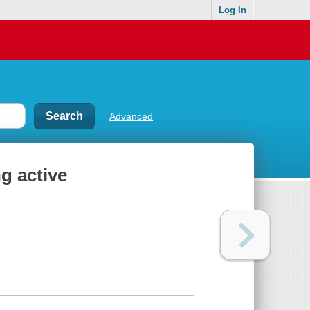
Log In
Advanced
ng active