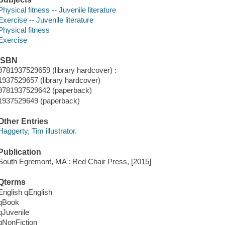
Physical fitness -- Juvenile literature
Exercise -- Juvenile literature
Physical fitness
Exercise
ISBN
9781937529659 (library hardcover) :
1937529657 (library hardcover)
9781937529642 (paperback)
1937529649 (paperback)
Other Entries
Haggerty, Tim illustrator.
Publication
South Egremont, MA : Red Chair Press, [2015]
Qterms
English qEnglish
qBook
qJuvenile
qNonFiction