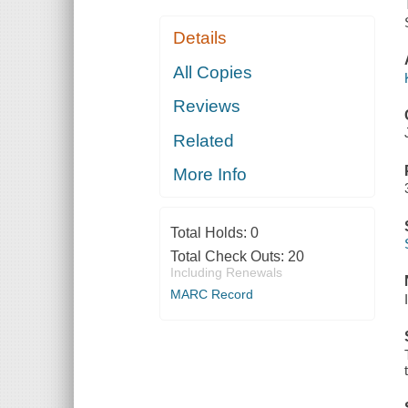
Details
All Copies
Reviews
Related
More Info
Total Holds:
0
Total Check Outs:
20
Including Renewals
MARC Record