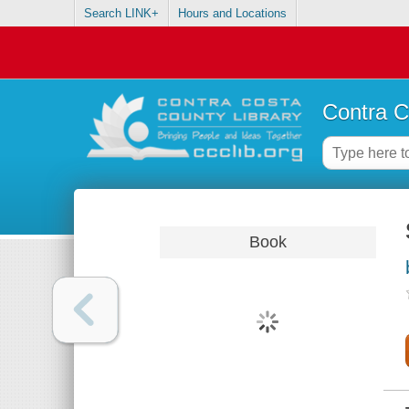
Search LINK+
Hours and Locations
Contra C
Book