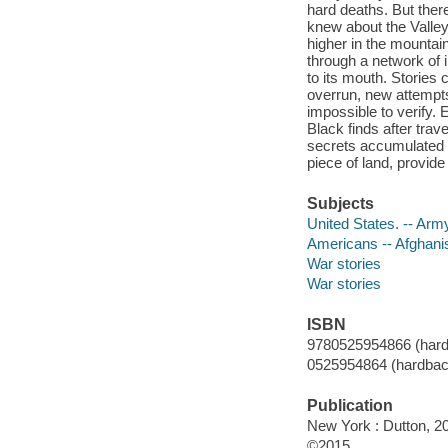
hard deaths. But ther
knew about the Valley.
higher in the mountai
through a network of i
to its mouth. Stories c
overrun, new attempt
impossible to verify.
Black finds after trave
secrets accumulated d
piece of land, provide
Subjects
United States. -- Army
Americans -- Afghanis
War stories
War stories
ISBN
9780525954866 (hard
0525954864 (hardbac
Publication
New York : Dutton, 2
©2015