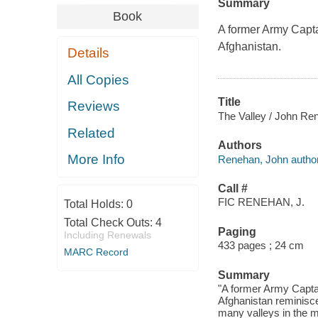
Summary
Book
A former Army Captai
Afghanistan.
Details
All Copies
Title
Reviews
The Valley / John Re
Related
Authors
More Info
Renehan, John author
Call #
FIC RENEHAN, J.
Total Holds:
0
Total Check Outs:
4
Paging
Including Renewals
433 pages ; 24 cm
MARC Record
Summary
"A former Army Captain
Afghanistan reminisc
many valleys in the 