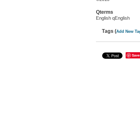
Qterms
English qEnglish
Tags (
Add New Ta
Save