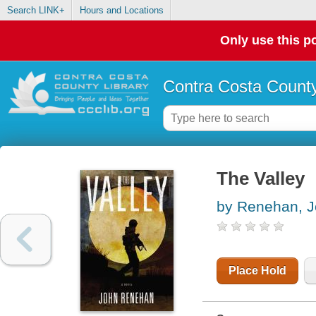
Search LINK+
Hours and Locations
Only use this po
Contra Costa County
The Valley
by Renehan, 
Place Hold