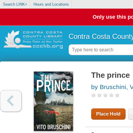
Search LINK+
Hours and Locations
Only use this po
Contra Costa County
The prince
by Bruschini, V
Place Hold