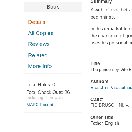
Summary
Book
A web of love, betray
beginnings.
Details
In this remarkable n
All Copies
the charismatic fig
uses his personal p
Reviews
Related
Title
More Info
The prince / by Vito B
Authors
Total Holds:
0
Bruschini, Vito author
Total Check Outs:
26
Including Renewals
Call #
MARC Record
FIC BRUSCHINI, V.
Other Title
Father. English