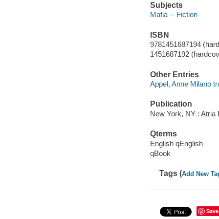
Subjects
Mafia -- Fiction
ISBN
9781451687194 (hard
1451687192 (hardcov
Other Entries
Appel, Anne Milano tr
Publication
New York, NY : Atria
Qterms
English qEnglish
qBook
Tags (
Add New Ta
Save