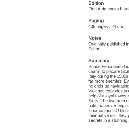
Edition
First Atria books hard
Paging
438 pages ; 24 cm
Notes
Originally published i
Editori.
Summary
Prince Ferdinando Lic
charm to placate Sicil
Italy during the 1930
far more enemies. Eve
he ends up navigating
Violence explodes in
help of a loyal townsm
Sicily. The two men re
bold maneuver engine
kinsman assist US nav
their native soil, the
secrets in a stunning a