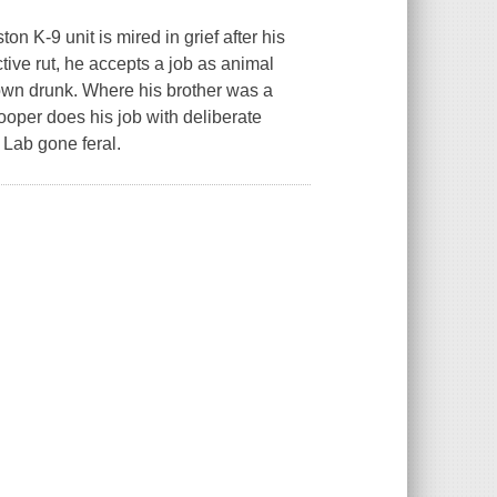
 K-9 unit is mired in grief after his
uctive rut, he accepts a job as animal
town drunk. Where his brother was a
oper does his job with deliberate
Lab gone feral.