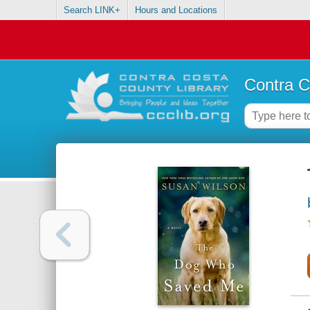
Search LINK+
Hours and Locations
Contra C