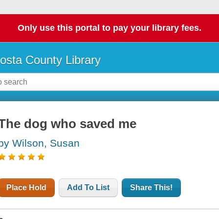
Only use this portal to pay your library fees.
osta County Library
The dog who saved me
by Wilson, Susan
Place Hold
Add To List
Share This!