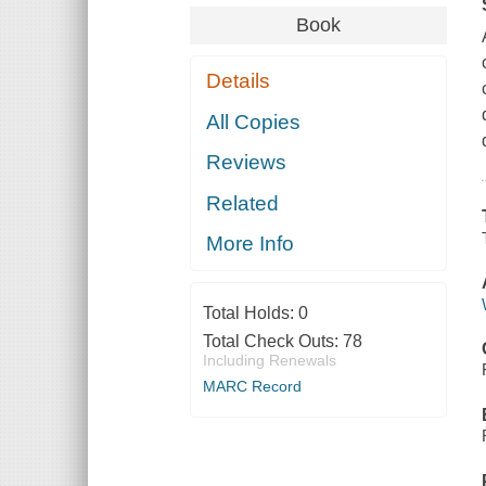
Book
Details
All Copies
Reviews
Related
More Info
Total Holds:
0
Total Check Outs:
78
Including Renewals
MARC Record