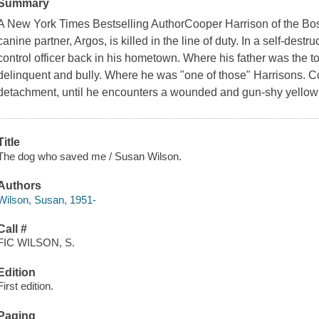
Summary
A New York Times Bestselling AuthorCooper Harrison of the Boston
canine partner, Argos, is killed in the line of duty. In a self-destr
control officer back in his hometown. Where his father was the 
delinquent and bully. Where he was "one of those" Harrisons. Co
detachment, until he encounters a wounded and gun-shy yellow 
Title
The dog who saved me / Susan Wilson.
Authors
Wilson, Susan, 1951-
Call #
FIC WILSON, S.
Edition
First edition.
Paging