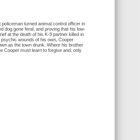
oliceman turned animal control officer in
dog gone feral, and proving that his low-
ief at the death of his K-9 partner killed in
nd psychic wounds of his own, Cooper
nown as the town drunk. Where his brother
e Cooper must learn to forgive and, only