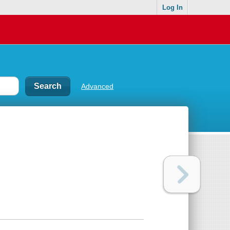
Log In
Advanced