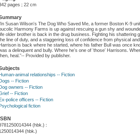
342 pages ; 22 cm
Summary
"In Susan Wilson's The Dog Who Saved Me, a former Boston K-9 unit p
bucolic Harmony Farms is up against rescuing a gun shy and wounded 
life older brother is back in the drug business. Fighting his shattering gr
the line of duty, and a staggering loss of confidence from physical a
Harrison is back where he started, where his father Bull was once k
was a delinquent and bully. Where he's one of 'those' Harrisons. Wher
then, heal."-- Provided by publisher.
Subjects
Human-animal relationships -- Fiction
Dogs -- Fiction
Dog owners -- Fiction
Grief -- Fiction
Ex-police officers -- Fiction
Psychological fiction
ISBN
9781250014344 (hbk.) :
1250014344 (hbk.)