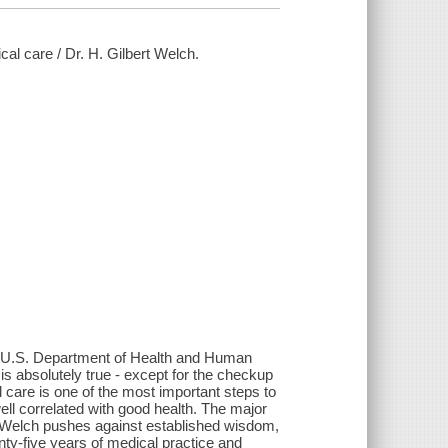
al care / Dr. H. Gilbert Welch.
the U.S. Department of Health and Human
 is absolutely true - except for the checkup
 care is one of the most important steps to
ell correlated with good health. The major
rt Welch pushes against established wisdom,
ty-five years of medical practice and