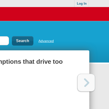
Log In
Advanced
ptions that drive too