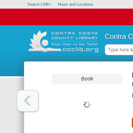
Search LINK+
Hours and Locations
Contra C
Book