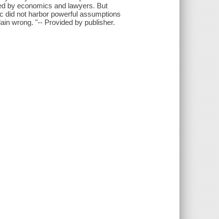
red by economics and lawyers. But
lic did not harbor powerful assumptions
ain wrong. "-- Provided by publisher.