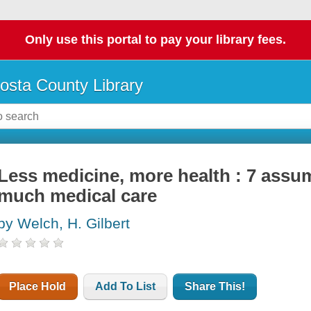
Only use this portal to pay your library fees.
osta County Library
Less medicine, more health : 7 assum
much medical care
by Welch, H. Gilbert
Place Hold
Add To List
Share This!