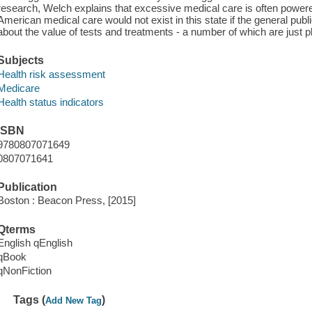
research, Welch explains that excessive medical care is often powe
American medical care would not exist in this state if the general pub
about the value of tests and treatments - a number of which are just pl
Subjects
Health risk assessment
Medicare
Health status indicators
ISBN
9780807071649
0807071641
Publication
Boston : Beacon Press, [2015]
Qterms
English qEnglish
qBook
qNonFiction
Tags (
)
Add New Tag