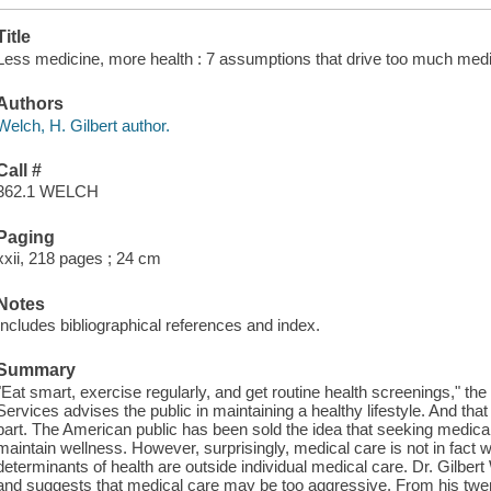
Title
Less medicine, more health : 7 assumptions that drive too much medic
Authors
Welch, H. Gilbert author.
Call #
362.1 WELCH
Paging
xxii, 218 pages ; 24 cm
Notes
Includes bibliographical references and index.
Summary
"Eat smart, exercise regularly, and get routine health screenings," 
Services advises the public in maintaining a healthy lifestyle. And that
part. The American public has been sold the idea that seeking medical
maintain wellness. However, surprisingly, medical care is not in fact w
determinants of health are outside individual medical care. Dr. Gilbe
and suggests that medical care may be too aggressive. From his twen