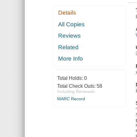
Details
All Copies
Reviews
Related
More Info
Total Holds:
0
Total Check Outs:
58
Including Renewals
MARC Record