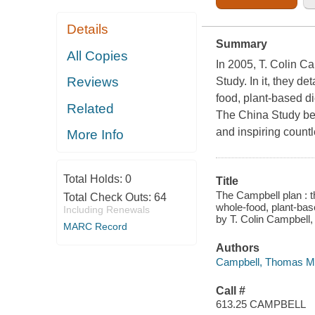
Details
Summary
All Copies
In 2005, T. Colin 
Reviews
Study.
In it, they d
food, plant-based d
Related
The China Study
be
and inspiring countl
More Info
Total Holds:
0
Title
The Campbell plan : t
Total Check Outs:
64
whole-food, plant-ba
Including Renewals
by T. Colin Campbell
MARC Record
Authors
Campbell, Thomas M.,
Call #
613.25 CAMPBELL