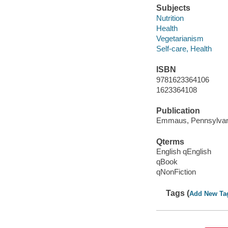
Subjects
Nutrition
Health
Vegetarianism
Self-care, Health
ISBN
9781623364106
1623364108
Publication
Emmaus, Pennsylvani
Qterms
English qEnglish
qBook
qNonFiction
Tags (
Add New Ta