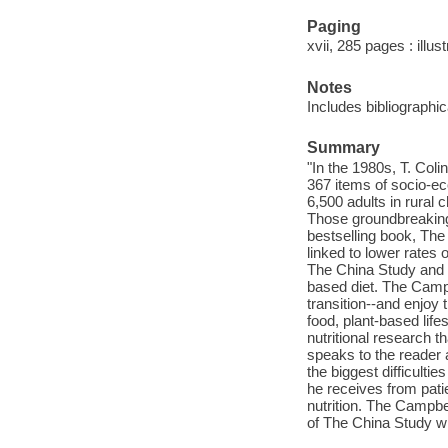
Paging
xvii, 285 pages : illus
Notes
Includes bibliographi
Summary
"In the 1980s, T. Col
367 items of socio-eco
6,500 adults in rural 
Those groundbreaking 
bestselling book, The 
linked to lower rates
The China Study and 
based diet. The Camp
transition--and enjoy
food, plant-based life
nutritional research
speaks to the reader 
the biggest difficulti
he receives from pati
nutrition. The Campbe
of The China Study wi