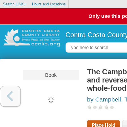
Search LINK+
Hours and Locations
Only use this po
Contra Costa County
The Campbel
Book
and reverse
whole-food,
by Campbell,
Place Hold