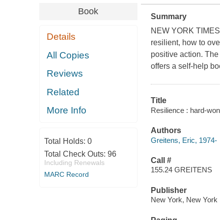
Book
Summary
NEW YORK TIMES BE
Details
resilient, how to ov
All Copies
positive action. Th
offers a self-help b
Reviews
Related
Title
More Info
Resilience : hard-won 
Authors
Greitens, Eric, 1974-
Total Holds:
0
Total Check Outs:
96
Call #
Including Renewals
155.24 GREITENS
MARC Record
Publisher
New York, New York :