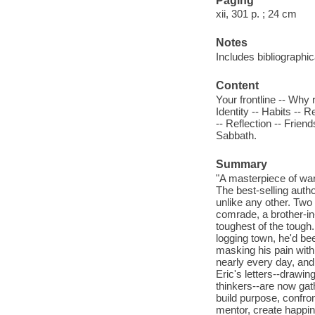
Paging
xii, 301 p. ; 24 cm
Notes
Includes bibliographic
Content
Your frontline -- Why 
Identity -- Habits -- R
-- Reflection -- Frien
Sabbath.
Summary
"A masterpiece of war
The best-selling auth
unlike any other. Tw
comrade, a brother-i
toughest of the tough
logging town, he'd be
masking his pain with
nearly every day, and 
Eric's letters--draw
thinkers--are now ga
build purpose, confron
mentor, create happine