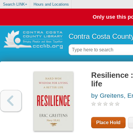
Search LINK+
Hours and Locations
Only use this po
Contra Costa County
Resilience 
life
by Greitens, Er
Place Hold