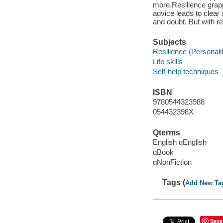
more.Resilience grapp
advice leads to clear s
and doubt. But with re
Subjects
Resilience (Personality
Life skills
Self-help techniques
ISBN
9780544323988
054432398X
Qterms
English qEnglish
qBook
qNonFiction
Tags (
Add New Ta
Save