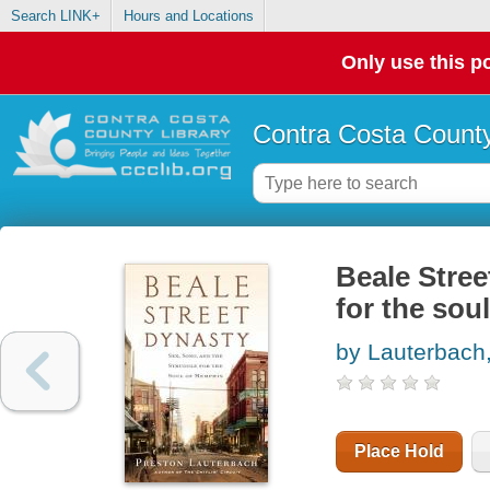
Search LINK+
Hours and Locations
Only use this po
Contra Costa County
Beale Stree
for the sou
by Lauterbach
Place Hold