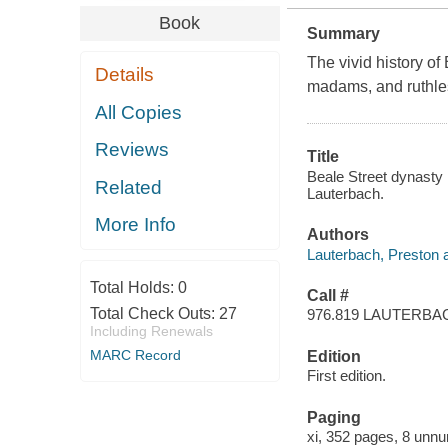
Book
Summary
The vivid history o
Details
madams, and ruthless
All Copies
Reviews
Title
Beale Street dynasty 
Related
Lauterbach.
More Info
Authors
Lauterbach, Preston a
Total Holds:
0
Call #
Total Check Outs:
27
976.819 LAUTERBA
Including Renewals
MARC Record
Edition
First edition.
Paging
xi, 352 pages, 8 unnu