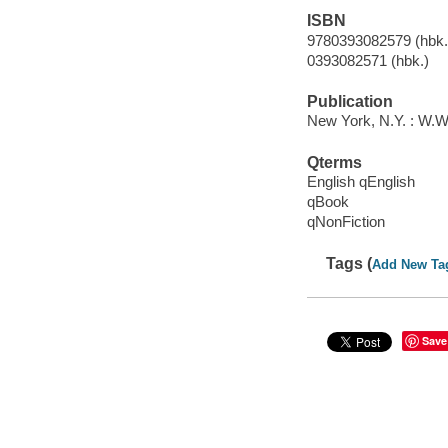
ISBN
9780393082579 (hbk.)
0393082571 (hbk.)
Publication
New York, N.Y. : W.W
Qterms
English qEnglish
qBook
qNonFiction
Tags (
Add New Ta
Save