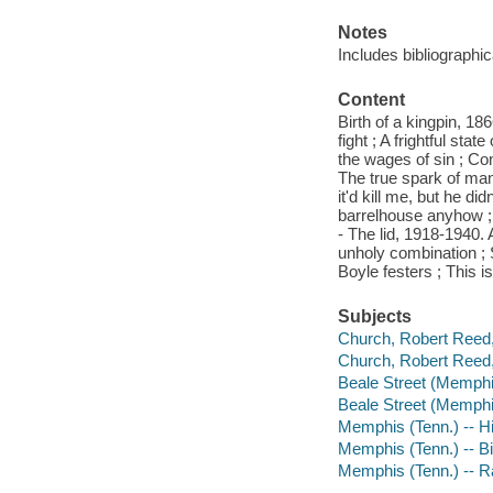
Notes
Includes bibliographi
Content
Birth of a kingpin, 1
fight ; A frightful sta
the wages of sin ; Co
The true spark of man
it'd kill me, but he d
barrelhouse anyhow ; L
- The lid, 1918-1940. A
unholy combination ; S
Boyle festers ; This i
Subjects
Church, Robert Reed,
Church, Robert Reed,
Beale Street (Memphis
Beale Street (Memphis
Memphis (Tenn.) -- H
Memphis (Tenn.) -- B
Memphis (Tenn.) -- R