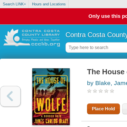
Search LINK+
Hours and Locations
Only use this po
Contra Costa County
The House o
by Blake, Jam
Place Hold