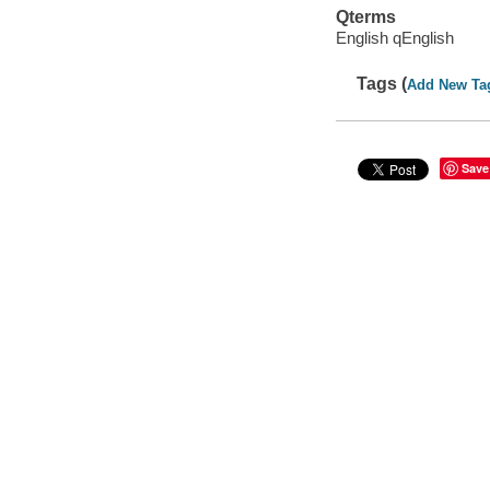
Qterms
English qEnglish
Tags (
Add New Ta
Save