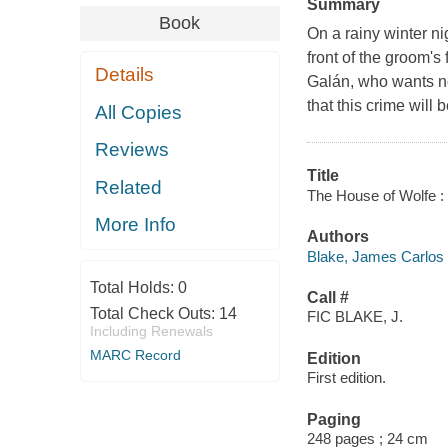
Summary
Book
On a rainy winter n
front of the groom'
Details
Galán, who wants no
that this crime will 
All Copies
Reviews
Title
Related
The House of Wolfe : 
More Info
Authors
Blake, James Carlos 
Total Holds:
0
Call #
Total Check Outs:
14
FIC BLAKE, J.
Including Renewals
MARC Record
Edition
First edition.
Paging
248 pages ; 24 cm