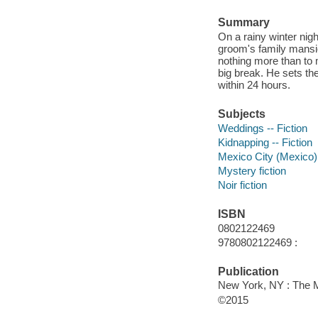
Summary
On a rainy winter nig
groom's family mansio
nothing more than to m
big break. He sets the
within 24 hours.
Subjects
Weddings -- Fiction
Kidnapping -- Fiction
Mexico City (Mexico) 
Mystery fiction
Noir fiction
ISBN
0802122469
9780802122469 :
Publication
New York, NY : The M
©2015