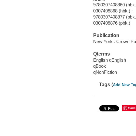
9780307408860 (hbk.)
0307408868 (hbk.) :
9780307408877 (pbk.
0307408876 (pbk.)
Publication
New York : Crown Pub
Qterms
English qEnglish
qBook
qNonFiction
Tags (
Add New Ta
Save