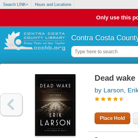
Search LINK+
Hours and Locations
Only use this po
Contra Costa County
Dead wake :
by Larson, Eri
Place Hold