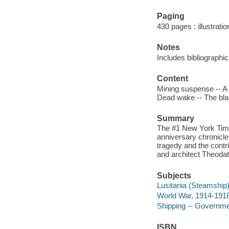
Paging
430 pages : illustrati
Notes
Includes bibliographi
Content
Mining suspense -- A 
Dead wake -- The blac
Summary
The #1 New York Times
anniversary chronicle 
tragedy and the contr
and architect Theoda
Subjects
Lusitania (Steamship
World War, 1914-1918
Shipping -- Government
ISBN