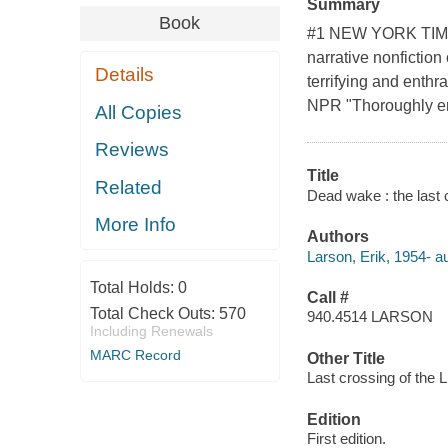
Summary
Book
#1 NEW YORK TIMES
narrative nonfiction
Details
terrifying and enthr
NPR "Thoroughly en
All Copies
Reviews
Title
Related
Dead wake : the last c
More Info
Authors
Larson, Erik, 1954- au
Total Holds:
0
Call #
Total Check Outs:
570
940.4514 LARSON
Including Renewals
MARC Record
Other Title
Last crossing of the L
Edition
First edition.