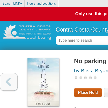
Search LINK+
Hours and Locations
Only use this po
Contra Costa County
No parking 
by Bliss, Brya
Place Hold