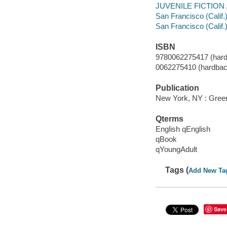
JUVENILE FICTION / 
San Francisco (Calif.) 
San Francisco (Calif.)
ISBN
9780062275417 (hard
0062275410 (hardbac
Publication
New York, NY : Greenw
Qterms
English qEnglish
qBook
qYoungAdult
Tags (
Add New Ta
Save