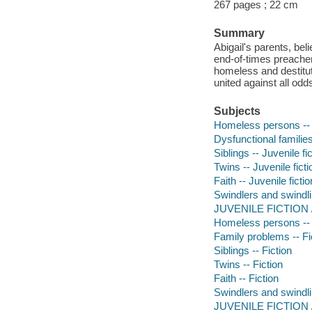
267 pages ; 22 cm
Summary
Abigail's parents, bel
end-of-times preacher
homeless and destitute
united against all odd
Subjects
Homeless persons -- J
Dysfunctional families 
Siblings -- Juvenile fi
Twins -- Juvenile ficti
Faith -- Juvenile fictio
Swindlers and swindlin
JUVENILE FICTION / 
Homeless persons -- 
Family problems -- Fi
Siblings -- Fiction
Twins -- Fiction
Faith -- Fiction
Swindlers and swindlin
JUVENILE FICTION / F