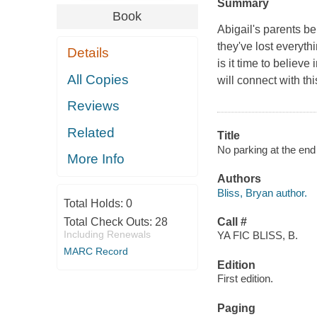
Summary
Book
Abigail's parents be
they've lost everyt
Details
is it time to believ
All Copies
will connect with t
Reviews
Related
Title
No parking at the end
More Info
Authors
Bliss, Bryan author.
Total Holds:
0
Total Check Outs:
28
Call #
Including Renewals
YA FIC BLISS, B.
MARC Record
Edition
First edition.
Paging