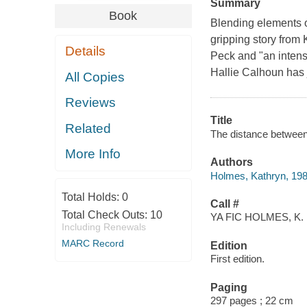
Summary
Book
Blending elements o
gripping story from
Details
Peck and "an intense
Hallie Calhoun has j
All Copies
Reviews
Title
Related
The distance between
More Info
Authors
Holmes, Kathryn, 198
Total Holds:
0
Call #
Total Check Outs:
10
YA FIC HOLMES, K.
Including Renewals
MARC Record
Edition
First edition.
Paging
297 pages ; 22 cm