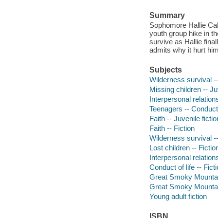
Summary
Sophomore Hallie Cal
youth group hike in t
survive as Hallie fina
admits why it hurt hi
Subjects
Wilderness survival --
Missing children -- Juv
Interpersonal relation
Teenagers -- Conduct of
Faith -- Juvenile fictio
Faith -- Fiction
Wilderness survival --
Lost children -- Fictio
Interpersonal relations
Conduct of life -- Fict
Great Smoky Mountains
Great Smoky Mountain
Young adult fiction
ISBN