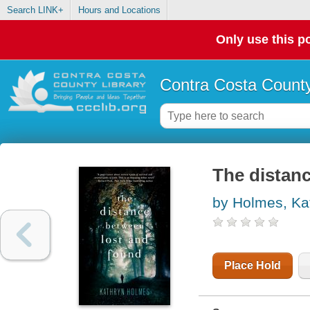
Search LINK+
Hours and Locations
Only use this po
Contra Costa County
The distan
by Holmes, Ka
Place Hold