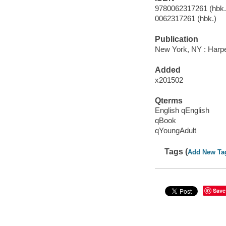
9780062317261 (hbk.)
0062317261 (hbk.)
Publication
New York, NY : Harper
Added
x201502
Qterms
English qEnglish
qBook
qYoungAdult
Tags (
Add New Ta
Save