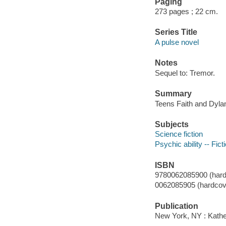
Paging
273 pages ; 22 cm.
Series Title
A pulse novel
Notes
Sequel to: Tremor.
Summary
Teens Faith and Dylan
Subjects
Science fiction
Psychic ability -- Fict
ISBN
9780062085900 (hard
0062085905 (hardcove
Publication
New York, NY : Kather