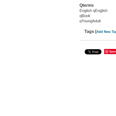
Qterms
English qEnglish
qBook
qYoungAdult
Tags (
Add New Ta
Save