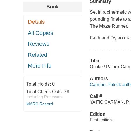
Summary
Book
Set in a cinematic 
pounding finale to a
Details
The Maze Runner
.
All Copies
Faith and Dylan ma
Reviews
Related
Title
More Info
Quake / Patrick Car
Authors
Total Holds:
0
Carman, Patrick auth
Total Check Outs:
78
Call #
Including Renewals
YA FIC CARMAN, P.
MARC Record
Edition
First edition.