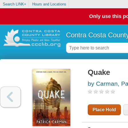
Search LINK+
Hours and Locations
Only use this po
Contra Costa County
Quake
by Carman, Pa
Place Hold