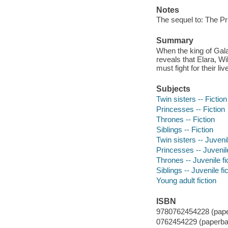
Notes
The sequel to: The Pr
Summary
When the king of Gala
reveals that Elara, W
must fight for their li
Subjects
Twin sisters -- Fiction
Princesses -- Fiction
Thrones -- Fiction
Siblings -- Fiction
Twin sisters -- Juvenil
Princesses -- Juvenile
Thrones -- Juvenile fi
Siblings -- Juvenile fi
Young adult fiction
ISBN
9780762454228 (pape
0762454229 (paperba