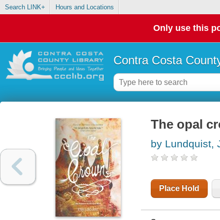
Search LINK+
Hours and Locations
Only use this po
Contra Costa County
The opal c
by Lundquist,
Place Hold