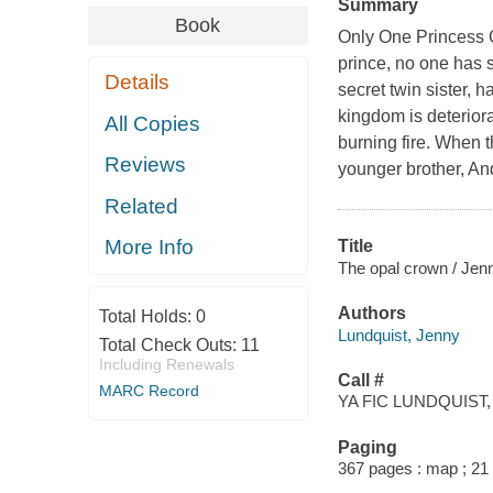
Summary
Book
Only One Princess Ca
prince, no one has 
Details
secret twin sister, 
kingdom is deteriora
All Copies
burning fire. When t
Reviews
younger brother, And
Related
More Info
Title
The opal crown / Jen
Authors
Total Holds:
0
Lundquist, Jenny
Total Check Outs:
11
Including Renewals
Call #
MARC Record
YA FIC LUNDQUIST, 
Paging
367 pages : map ; 21