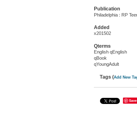
Publication
Philadelphia : RP Te
Added
x201502
Qterms
English qEnglish
qBook
qYoungAdult
Tags (
Add New Ta
Save