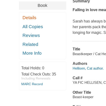
Summary
Book
Falling in love m
Details
Sarah has always be
All Copies
her parents pack the
longing for magic. S
Reviews
Related
Title
More Info
Beastkeeper / Cat Hel
Authors
Total Holds:
0
Hellisen, Cat author.
Total Check Outs:
35
Call #
Including Renewals
YA FIC HELLISEN, C
MARC Record
Other Title
Beast-keeper