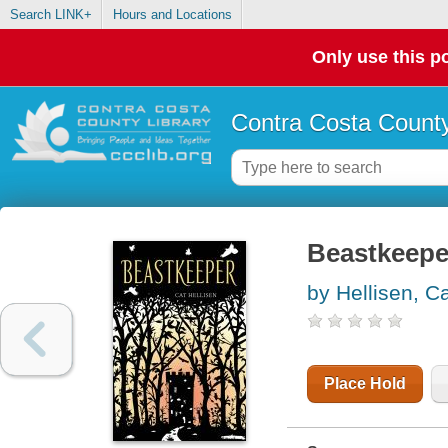
Search LINK+
Hours and Locations
Only use this po
Contra Costa County
Beastkeepe
by Hellisen, C
Place Hold