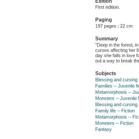
Edition
First edition.
Paging
197 pages ; 22 cm
Summary
"Deep in the forest, i
curses affecting her f
day she falls in love f
out a way to break th
Subjects
Blessing and cursing -
Families -- Juvenile fi
Metamorphosis -- Juve
Monsters -- Juvenile f
Blessing and cursing -
Family life -- Fiction
Metamorphosis -- Fic
Monsters -- Fiction
Fantasy