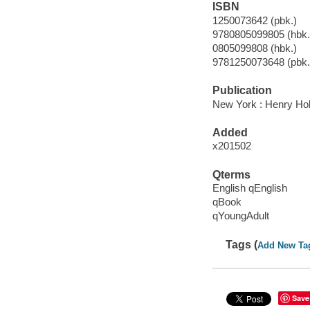
ISBN
1250073642 (pbk.)
9780805099805 (hbk.)
0805099808 (hbk.)
9781250073648 (pbk.
Publication
New York : Henry Ho
Added
x201502
Qterms
English qEnglish
qBook
qYoungAdult
Tags (
Add New Ta
Save