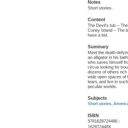
Notes
Short stories.
Content
The Devil's tub -- The
Coney Island -- The be
have a bid.
Summary
Meet the death-defyin
an alligator in his ba
who saves himself fro
circus looking for tro
dozens of others rich
wide open spaces of t
learn, and live in suc
peculiar worlds.
Subjects
Short stories, Americ
ISBN
9781628724486 :
162872448X