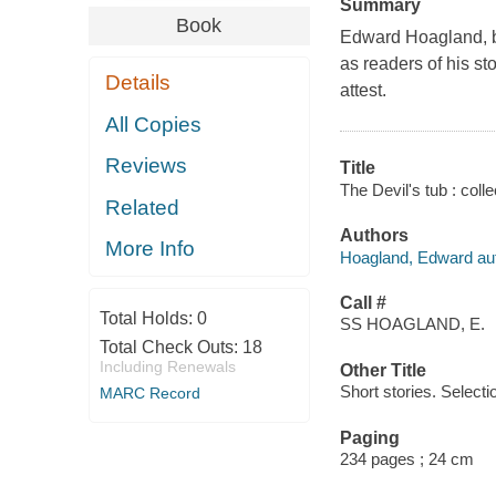
Summary
Book
Edward Hoagland, bes
as readers of his st
Details
attest.
All Copies
Reviews
Title
The Devil's tub : col
Related
Authors
More Info
Hoagland, Edward aut
Call #
Total Holds:
0
SS HOAGLAND, E.
Total Check Outs:
18
Including Renewals
Other Title
Short stories. Selecti
MARC Record
Paging
234 pages ; 24 cm