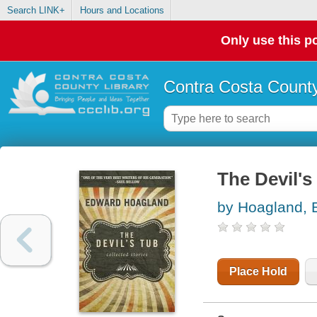
Search LINK+
Hours and Locations
Only use this po
Contra Costa County
The Devil's 
by Hoagland, 
Place Hold