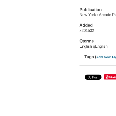
Publication
New York : Arcade Pub
Added
x201502
Qterms
English qEnglish
Tags (
Add New Ta
Save