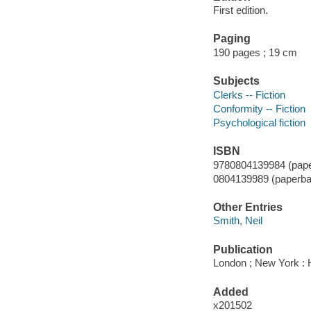
First edition.
Paging
190 pages ; 19 cm
Subjects
Clerks -- Fiction
Conformity -- Fiction
Psychological fiction
ISBN
9780804139984 (pape
0804139989 (paperba
Other Entries
Smith, Neil
Publication
London ; New York : 
Added
x201502