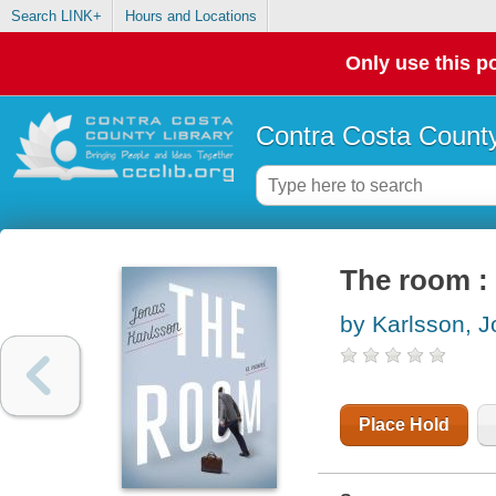
Search LINK+
Hours and Locations
Only use this po
Contra Costa County
The room : 
by Karlsson, 
Place Hold