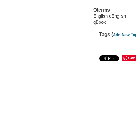
Qterms
English qEnglish
qBook
Tags (
Add New Ta
Save