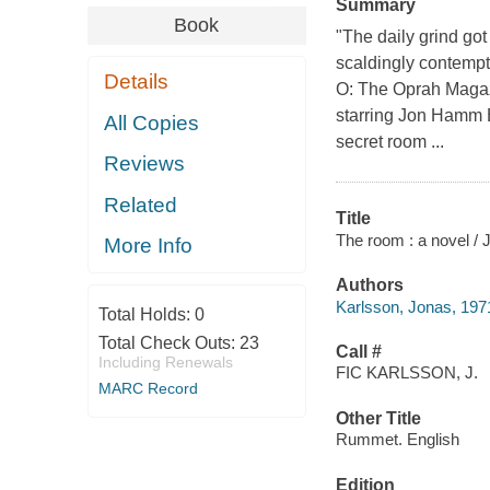
Summary
Book
"The daily grind g
scaldingly contempt
Details
O: The Oprah Magazi
starring Jon Hamm B
All Copies
secret room ...
Reviews
Related
Title
The room : a novel / 
More Info
Authors
Karlsson, Jonas, 197
Total Holds:
0
Total Check Outs:
23
Call #
Including Renewals
FIC KARLSSON, J.
MARC Record
Other Title
Rummet. English
Edition