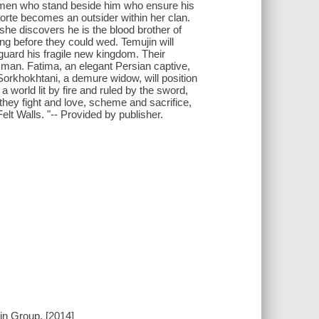
 women who stand beside him who ensure his
 Borte becomes an outsider within her clan.
he discovers he is the blood brother of
g before they could wed. Temujin will
guard his fragile new kingdom. Their
y man. Fatima, an elegant Persian captive,
 Sorkhokhtani, a demure widow, will position
 a world lit by fire and ruled by the sword,
hey fight and love, scheme and sacrifice,
Felt Walls. "-- Provided by publisher.
in Group, [2014]