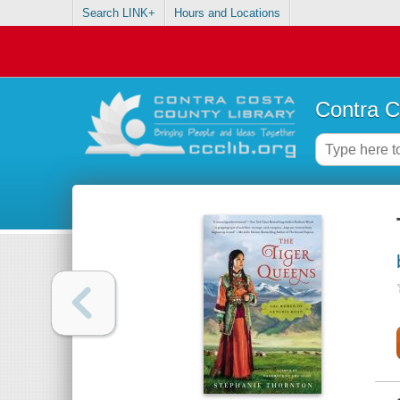
Search LINK+
Hours and Locations
Contra C