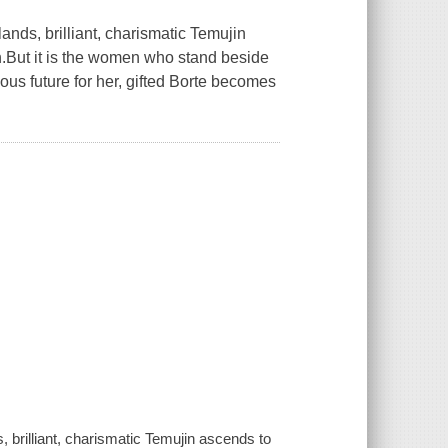
ands, brilliant, charismatic Temujin
n.But it is the women who stand beside
ous future for her, gifted Borte becomes
, brilliant, charismatic Temujin ascends to