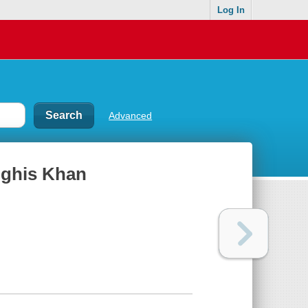
Log In
Advanced
nghis Khan