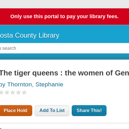
Only use this portal to pay your library fees.
osta County Library
The tiger queens : the women of Ge
by Thornton, Stephanie
Place Hold
Add To List
Share This!