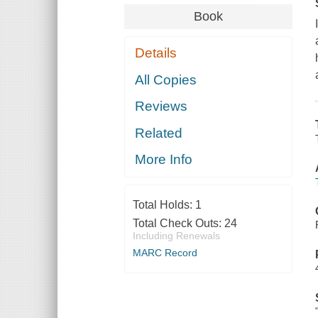
Book
Details
All Copies
Reviews
Related
More Info
Total Holds:
1
Total Check Outs:
24
Including Renewals
MARC Record