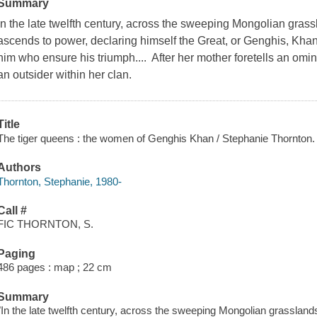
Summary
In the late twelfth century, across the sweeping Mongolian grassl
ascends to power, declaring himself the Great, or Genghis, Kha
him who ensure his triumph.... After her mother foretells an omin
an outsider within her clan.
Title
The tiger queens : the women of Genghis Khan / Stephanie Thornton.
Authors
Thornton, Stephanie, 1980-
Call #
FIC THORNTON, S.
Paging
486 pages : map ; 22 cm
Summary
"In the late twelfth century, across the sweeping Mongolian grasslands