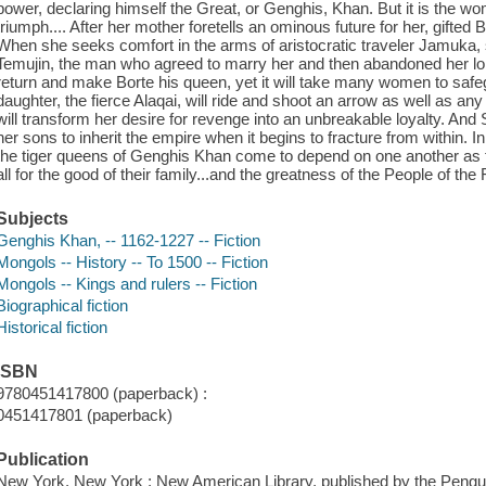
power, declaring himself the Great, or Genghis, Khan. But it is the
triumph.... After her mother foretells an ominous future for her, gifted
When she seeks comfort in the arms of aristocratic traveler Jamuka, s
Temujin, the man who agreed to marry her and then abandoned her lon
return and make Borte his queen, yet it will take many women to safe
daughter, the fierce Alaqai, will ride and shoot an arrow as well as an
will transform her desire for revenge into an unbreakable loyalty. And
her sons to inherit the empire when it begins to fracture from within. In
the tiger queens of Genghis Khan come to depend on one another as t
all for the good of their family...and the greatness of the People of the 
Subjects
Genghis Khan, -- 1162-1227 -- Fiction
Mongols -- History -- To 1500 -- Fiction
Mongols -- Kings and rulers -- Fiction
Biographical fiction
Historical fiction
ISBN
9780451417800 (paperback) :
0451417801 (paperback)
Publication
New York, New York : New American Library, published by the Pengu