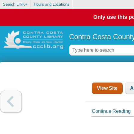
Search LINK+
Hours and Locations
Only use this po
Contra Costa County
View Site
A
Continue Reading