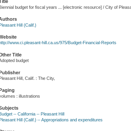
Title
Biennial budget for fiscal years ... [electronic resource] / City of Pleasa
Authors
Pleasant Hill (Calif.)
Website
http://www.ci.pleasant-hill.ca.us/975/Budget-Financial-Reports
Other Title
Adopted budget
Publisher
Pleasant Hill, Calif. : The City,
Paging
volumes : illustrations
Subjects
Budget -- California -- Pleasant Hill
Pleasant Hill (Calif.) -- Appropriations and expenditures