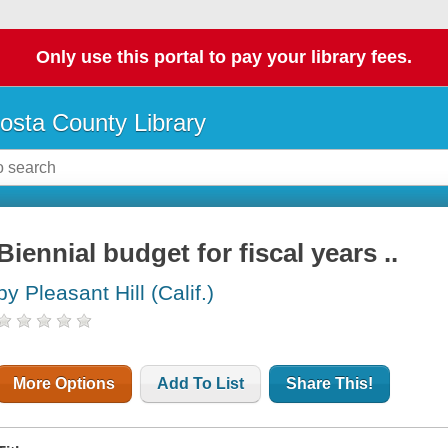
Only use this portal to pay your library fees.
osta County Library
Biennial budget for fiscal years ..
by Pleasant Hill (Calif.)
More Options
Add To List
Share This!