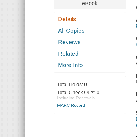
eBook
Details
All Copies
Reviews
Related
More Info
Total Holds:
0
Total Check Outs:
0
Including Renewals
MARC Record