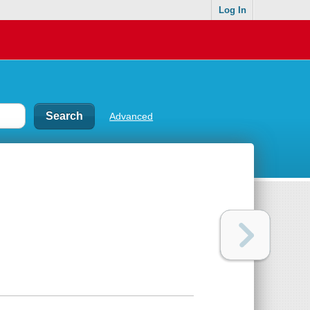
Log In
Advanced