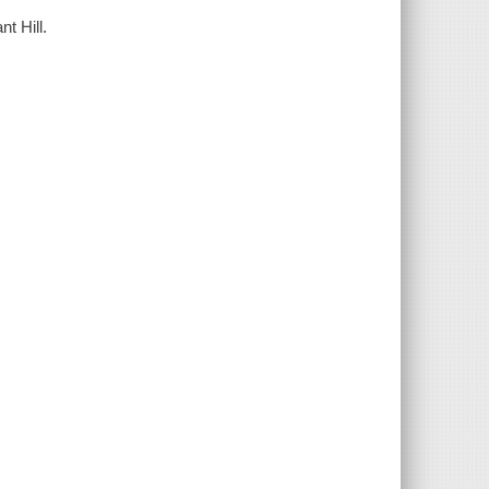
nt Hill.