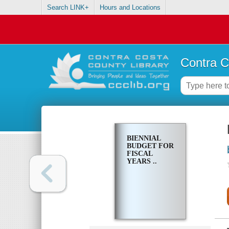
Search LINK+
Hours and Locations
Contra C
BIENNIAL
BUDGET FOR
FISCAL
YEARS ..