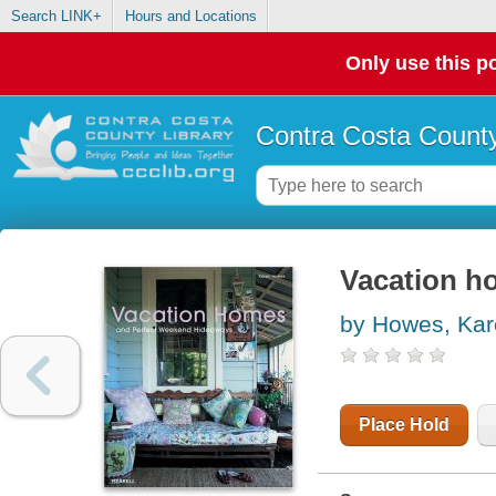
Search LINK+
Hours and Locations
Only use this po
Contra Costa County
Vacation h
by Howes, Ka
Place Hold