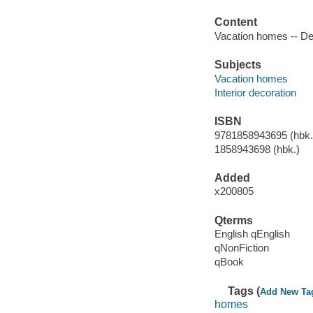
Content
Vacation homes -- Des
Subjects
Vacation homes
Interior decoration
ISBN
9781858943695 (hbk.)
1858943698 (hbk.)
Added
x200805
Qterms
English qEnglish
qNonFiction
qBook
Tags (
Add New Ta
homes