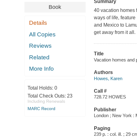
Summary
Book
40 vacation homes fr
ways of life, featu
Details
and Mexico to Lamu, 
get away from it all.
All Copies
Reviews
Title
Related
Vacation homes and 
More Info
Authors
Howes, Karen
Total Holds:
0
Call #
Total Check Outs:
23
728.72 HOWES
Including Renewals
MARC Record
Publisher
London ; New York : M
Paging
239 p. : col. ill. ; 29 c