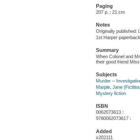
Paging
207 p. ; 21 cm
Notes
Originally published: 
1st Harper paperbac
Summary
When Colonel and Mrs. 
their good friend Miss
Subjects
Murder -- Investigation
Marple, Jane (Fictitio
Mystery fiction
ISBN
0062073613 :
9780062073617 :
Added
x202111