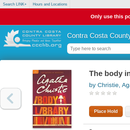
Search LINK+
Hours and Locations
Only use this po
Contra Costa County
The body in
by Christie, A
Place Hold