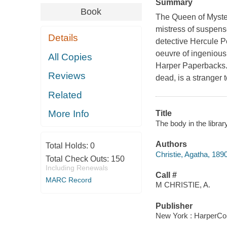
Summary
Book
The Queen of Myster
mistress of suspens
Details
detective Hercule P
oeuvre of ingenious
All Copies
Harper Paperbacks. 
Reviews
dead, is a stranger
Related
More Info
Title
The body in the librar
Authors
Total Holds:
0
Christie, Agatha, 189
Total Check Outs:
150
Including Renewals
Call #
MARC Record
M CHRISTIE, A.
Publisher
New York : HarperColl