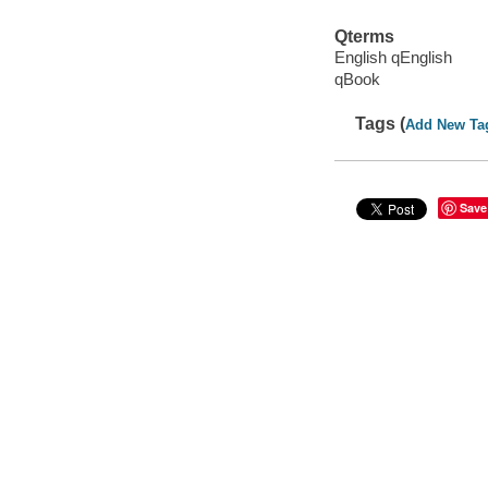
Qterms
English qEnglish
qBook
Tags (
Add New Ta
Save