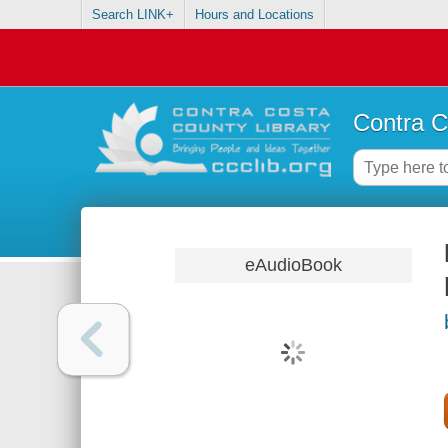
Search LINK+
Hours and Locations
Contra C
eAudioBook