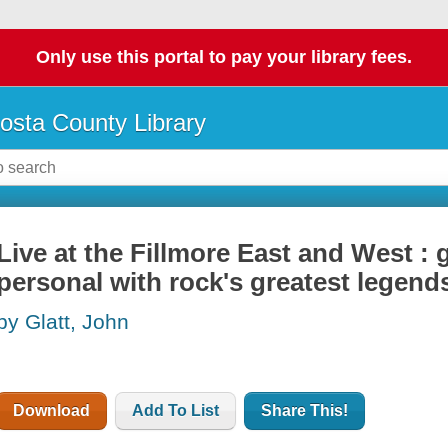
Only use this portal to pay your library fees.
osta County Library
Live at the Fillmore East and West :
personal with rock's greatest legend
by Glatt, John
Download
Add To List
Share This!