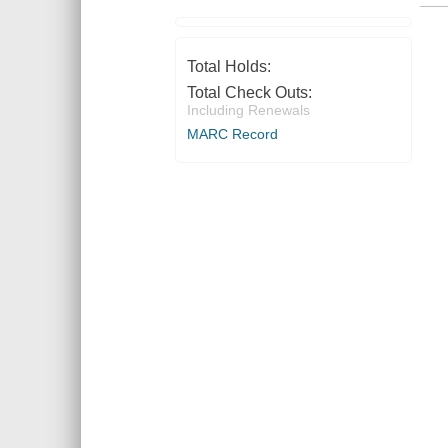
Total Holds:
Total Check Outs:
Including Renewals
MARC Record