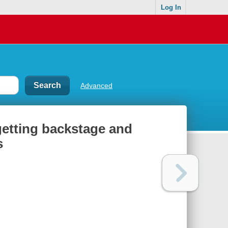
Log In
Advanced
 getting backstage and
s