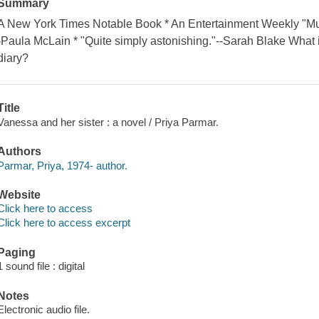
Summary
A New York Times Notable Book * An Entertainment Weekly "Must
-Paula McLain * "Quite simply astonishing."--Sarah Blake What if
diary?
Title
Vanessa and her sister : a novel / Priya Parmar.
Authors
Parmar, Priya, 1974- author.
Website
Click here to access
Click here to access excerpt
Paging
1 sound file : digital
Notes
Electronic audio file.