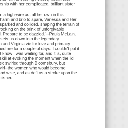
nship with her complicated, brilliant sister
a high-wire act all her own in this
h charm and brio to spare, Vanessa and Her
parked and collided, shaping the terrain of
rocking on the brink of unforgivable
. Prepare to be dazzled."--Paula McLain,
r sets us down into the legendary
 and Virginia vie for love and primacy
d me for a couple of days. I couldn't put it
know I was waiting for, and it is, quite
skill at evoking the moment when the lid
 sex swirled through Bloomsbury, but
 swirl--the women who would become
and wise, and as deft as a stroke upon the
lisher.