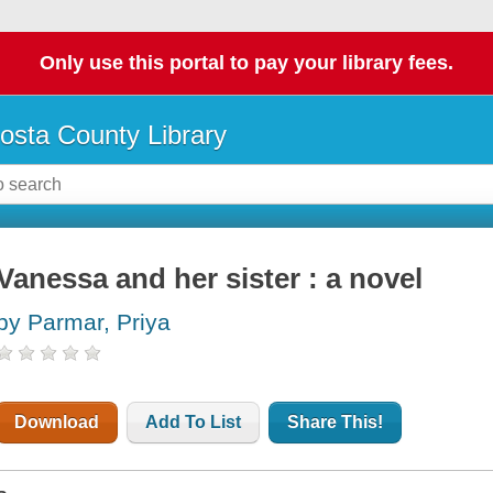
Only use this portal to pay your library fees.
osta County Library
Vanessa and her sister : a novel
by Parmar, Priya
Download
Add To List
Share This!