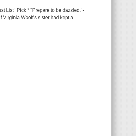
 List" Pick * "Prepare to be dazzled."-
 Virginia Woolf's sister had kept a