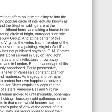
 that offers an intimate glimpse into the
and popular circle of intellectuals known as
nd the Stephen siblings are at the
ir childhood home and taking a house in the
ering circle of bright, outrageous artistic
bury Group. And at the center of this
nd Virginia, the writer. Each member of the
 never sold a painting. Virginia Woolf's
 has not published anything. E. M. Forster
still a civil servant in Ceylon, and John
f artists and intellectuals throw away
mians in London. But the landscape shifts
ously abandoned. Eerily possessive,
he shelter of Vanessa's constant attention
and madness. As tragedy and betrayal
e to protect her own happiness above all
 Her Sister exquisitely captures the
f sisters Vanessa Bell and Virginia
nd Adrian moved to unfashionable, bohemian
holding Thursday night gatherings in their
ts in that room would become famous,
sa's point of view at the center of this
 told, with unsparing honesty about their