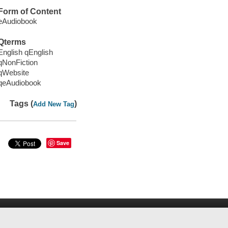
Form of Content
eAudiobook
Qterms
English qEnglish
qNonFiction
qWebsite
qeAudiobook
Tags (
)
Add New Tag
Save