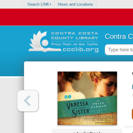
Search LINK+
Hours and Locations
Contra C