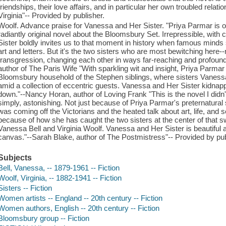
friendships, their love affairs, and in particular her own troubled relatio
Virginia"-- Provided by publisher.
Woolf. Advance praise for Vanessa and Her Sister. "Priya Parmar is on 
radiantly original novel about the Bloomsbury Set. Irrepressible, wit
Sister boldly invites us to that moment in history when famous minds s
art and letters. But it's the two sisters who are most bewitching here--
transgression, changing each other in ways far-reaching and profound
author of The Paris Wife "With sparkling wit and insight, Priya Parma
Bloomsbury household of the Stephen siblings, where sisters Vanessa
amid a collection of eccentric guests. Vanessa and Her Sister kidnappe
down."--Nancy Horan, author of Loving Frank "This is the novel I didn't 
simply, astonishing. Not just because of Priya Parmar's preternatural 
was coming off the Victorians and the heated talk about art, life, and
because of how she has caught the two sisters at the center of that
Vanessa Bell and Virginia Woolf. Vanessa and Her Sister is beautiful 
canvas."--Sarah Blake, author of The Postmistress"-- Provided by pub
Subjects
Bell, Vanessa, -- 1879-1961 -- Fiction
Woolf, Virginia, -- 1882-1941 -- Fiction
Sisters -- Fiction
Women artists -- England -- 20th century -- Fiction
Women authors, English -- 20th century -- Fiction
Bloomsbury group -- Fiction