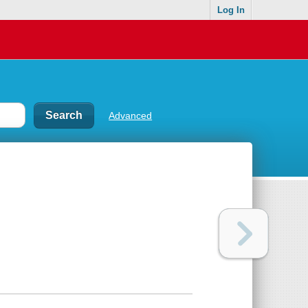
Log In
Advanced