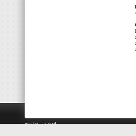
Read in
Español
Search LINK+
Hours and Locations
Help
Privacy