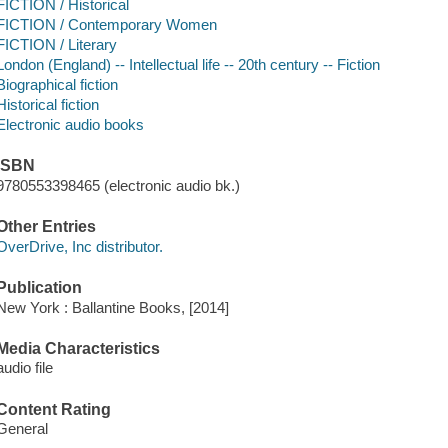
FICTION / Historical
FICTION / Contemporary Women
FICTION / Literary
London (England) -- Intellectual life -- 20th century -- Fiction
Biographical fiction
Historical fiction
Electronic audio books
ISBN
9780553398465 (electronic audio bk.)
Other Entries
OverDrive, Inc distributor.
Publication
New York : Ballantine Books, [2014]
Media Characteristics
audio file
Content Rating
General