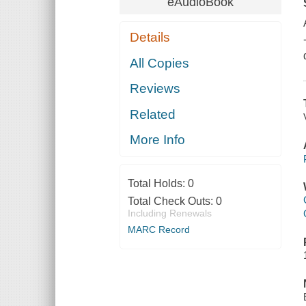
eAudioBook
Details
All Copies
Reviews
Related
More Info
Total Holds:
0
Total Check Outs:
0
Including Renewals
MARC Record