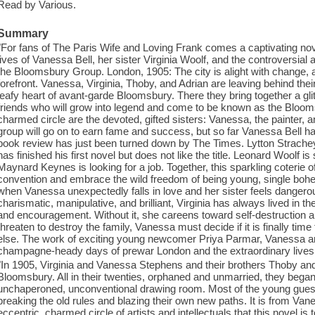
Read by Various.
Summary
"For fans of The Paris Wife and Loving Frank comes a captivating novel
lives of Vanessa Bell, her sister Virginia Woolf, and the controversial 
the Bloomsbury Group. London, 1905: The city is alight with change, a
forefront. Vanessa, Virginia, Thoby, and Adrian are leaving behind the
leafy heart of avant-garde Bloomsbury. There they bring together a glitt
friends who will grow into legend and come to be known as the Blooms
charmed circle are the devoted, gifted sisters: Vanessa, the painter, a
group will go on to earn fame and success, but so far Vanessa Bell has
book review has just been turned down by The Times. Lytton Strachey
has finished his first novel but does not like the title. Leonard Woolf is 
Maynard Keynes is looking for a job. Together, this sparkling coterie o
convention and embrace the wild freedom of being young, single bohe
when Vanessa unexpectedly falls in love and her sister feels danger
charismatic, manipulative, and brilliant, Virginia has always lived in t
and encouragement. Without it, she careens toward self-destruction 
threaten to destroy the family, Vanessa must decide if it is finally tim
else. The work of exciting young newcomer Priya Parmar, Vanessa and
champagne-heady days of prewar London and the extraordinary lives o
"In 1905, Virginia and Vanessa Stephens and their brothers Thoby a
Bloomsbury. All in their twenties, orphaned and unmarried, they began 
unchaperoned, unconventional drawing room. Most of the young gues
breaking the old rules and blazing their own new paths. It is from Vanes
eccentric, charmed circle of artists and intellectuals that this novel is