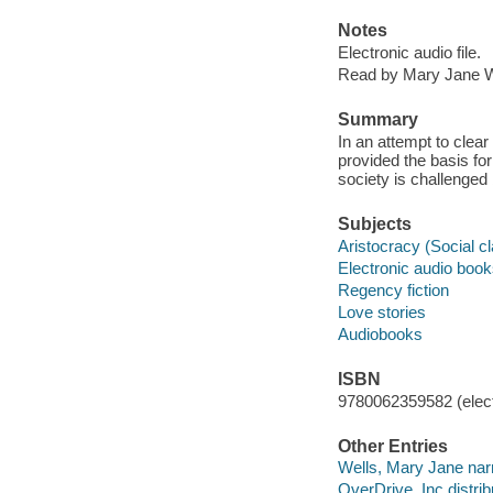
Notes
Electronic audio file.
Read by Mary Jane W
Summary
In an attempt to cle
provided the basis fo
society is challenged 
Subjects
Aristocracy (Social cl
Electronic audio boo
Regency fiction
Love stories
Audiobooks
ISBN
9780062359582 (elect
Other Entries
Wells, Mary Jane narr
OverDrive, Inc distrib