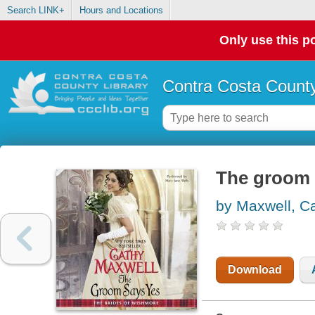
Search LINK+
Hours and Locations
Only use this po
Contra Costa County
The groom 
by Maxwell, C
Download