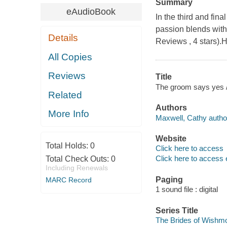
Summary
eAudioBook
In the third and fi
passion blends wit
Details
Reviews , 4 stars).
All Copies
Reviews
Title
The groom says yes 
Related
Authors
More Info
Maxwell, Cathy autho
Website
Total Holds:
0
Click here to access
Click here to access 
Total Check Outs:
0
Including Renewals
Paging
MARC Record
1 sound file : digital
Series Title
The Brides of Wishmo