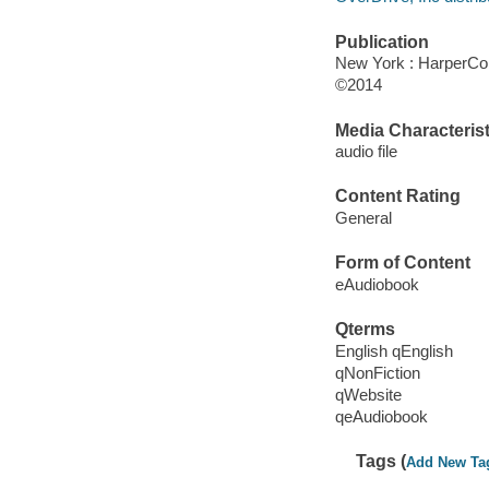
Publication
New York : HarperCol
©2014
Media Characterist
audio file
Content Rating
General
Form of Content
eAudiobook
Qterms
English qEnglish
qNonFiction
qWebsite
qeAudiobook
Tags (
Add New Ta