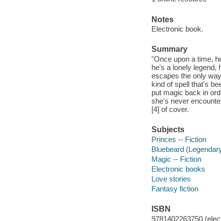
Notes
Electronic book.
Summary
"Once upon a time, he
he's a lonely legend,
escapes the only way h
kind of spell that's b
put magic back in ord
she's never encountere
[4] of cover.
Subjects
Princes -- Fiction
Bluebeard (Legendary 
Magic -- Fiction
Electronic books
Love stories
Fantasy fiction
ISBN
9781402263750 (elect