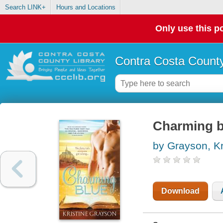
Search LINK+
Hours and Locations
Only use this po
Contra Costa County
Charming b
by Grayson, Kr
Download