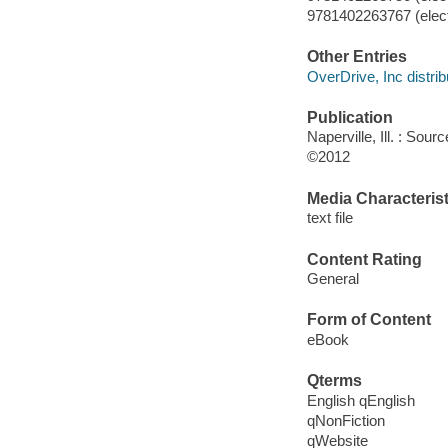
9781402263767 (elect
Other Entries
OverDrive, Inc distrib
Publication
Naperville, Ill. : Sour
©2012
Media Characterist
text file
Content Rating
General
Form of Content
eBook
Qterms
English qEnglish
qNonFiction
qWebsite