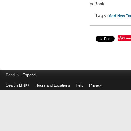
qeBook
Tags (
Add New Ta
Save
Read in
Español
Search LINK+
Hours and Locations
Help
Privacy
Login
to
make
a
payment
Library