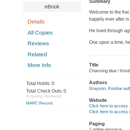
Summary
eBook
Welcome to the fract
happily ever after is
Details
He lived through ag
All Copies
One upon a time, he
Reviews
Related
More Info
Title
Charming blue / Krist
Authors
Total Holds:
0
Grayson, Kristine aut
Total Check Outs:
0
Including Renewals
Website
MARC Record
Click here to access
Click here to access 
Paging
1 online resource